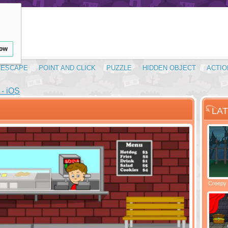
low
ESCAPE
POINT AND CLICK
PUZZLE
HIDDEN OBJECT
ACTIO
- iOS
LA
Santas Village Escape
Locked In Escape - Bakery
Creepy