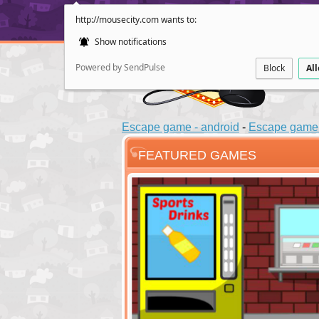
http://mousecity.com wants to:
Show notifications
Powered by SendPulse
Block
Al
Escape game - android
-
Escape game 
FEATURED GAMES