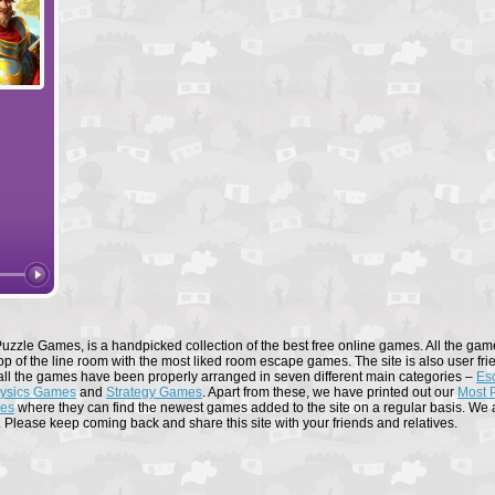
Forge of Empires
Elvenar
uzzle Games, is a handpicked collection of the best free online games. All the game
op of the line room with the most liked room escape games. The site is also user fri
all the games have been properly arranged in seven different main categories –
Es
ysics Games
and
Strategy Games
. Apart from these, we have printed out our
Most 
mes
where they can find the newest games added to the site on a regular basis. We al
. Please keep coming back and share this site with your friends and relatives.