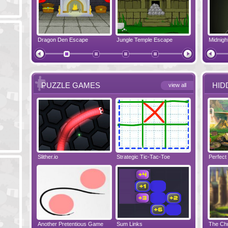
pe
Dragon Den Escape
The Shadow Realms Arcade
Jungle Temple Escape
Crazy Christmas
Elf House E
PUZZLE GAMES
HID
view all
Slither.io
Perfect Evening
Strategic Tic-Tac-Toe
Tropical Adventure
Wise Turn
Perfect
Another Pretentious Game
The Chronicles of Bellesea
Sum Links
Tanooky Tracks
Disaster Will 
The Chr