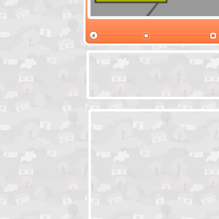
Santas Village Escape
Locked In Escap