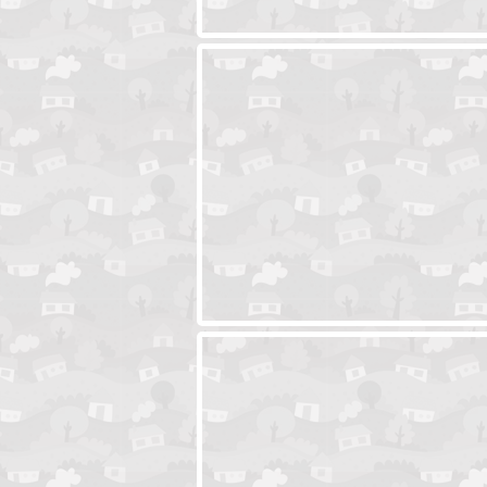
Ski Cabin Escape
Yeti Castle Esca
Blocks 2
Amigo Pancho 6
Amigo Pancho 5
Jelly Lam