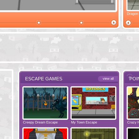
Ski Cabin Escape
Yeti Castle Escape
Dragon
ESCAPE GAMES
POI
view all
e - Bakery
Creepy Dream Escape
Greetings from Potato Island
My Town Escape
Babysitting Fun!
Locked Roo
Crazy 