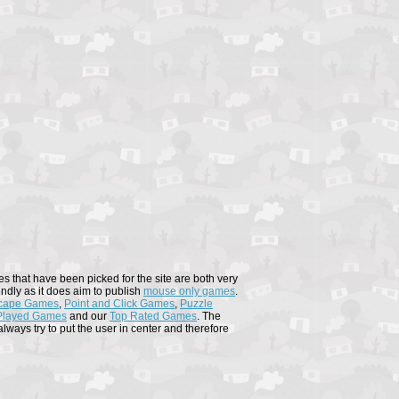
s that have been picked for the site are both very
endly as it does aim to publish
mouse only games
.
cape Games
,
Point and Click Games
,
Puzzle
Played Games
and our
Top Rated Games
. The
ways try to put the user in center and therefore