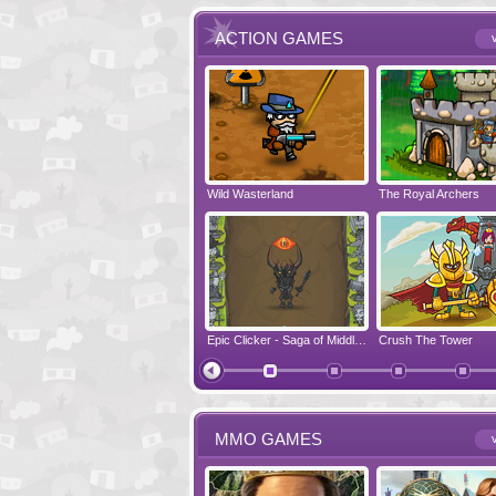
ACTION GAMES
v
Run Viking Run
Wild Wasterland
Vanguards 2
The Royal Archers
Airbender 2
Free Fred
Zombonarium
Epic Clicker - Saga of Middle Earth
Crush The Tower
Juicy Bazooka
MMO GAMES
v