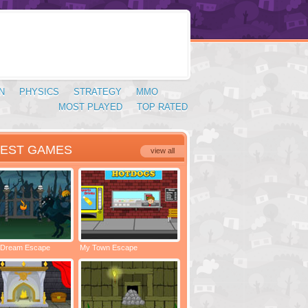
N
PHYSICS
STRATEGY
MMO
MOST PLAYED
TOP RATED
TEST GAMES
view all
 Dream Escape
My Town Escape
Locked Rooms Escape
Spac