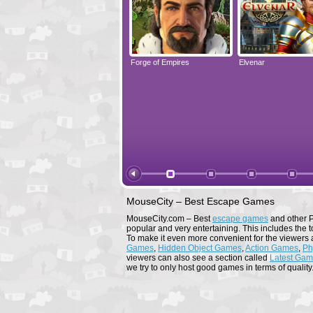
Elvenar
Forge of Empires
Elvenar
MouseCity – Best Escape Games
MouseCity.com – Best
escape games
and other P
popular and very entertaining. This includes the t
To make it even more convenient for the viewers 
Games
,
Hidden Object Games
,
Action Games
,
Ph
viewers can also see a section called
Latest Ga
we try to only host good games in terms of quality