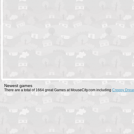
Newest games
There are a total of 1664 great Games at MouseCity.com including
Creepy Drea