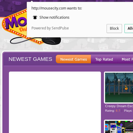
http://mousecity.com wants to:
Show notifications
Powered by SendPulse
Block
Al
NEWEST GAMES
ESCAPE
POINT AND CL
Creepy Dream Es
Rating:
6.7
Plays