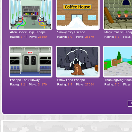
Alien Space Ship Escape
Snowy City Escape
Magic Castle Esca
Rating:
8.7
Plays:
25550
Rating:
3.9
Plays:
26170
Rating:
6.2
Plays
Escape The Subway
Snow Land Escape
Thanksgiving Esca
Rating:
8.2
Plays:
34170
Rating:
8.4
Plays:
27594
Rating:
7.5
Plays