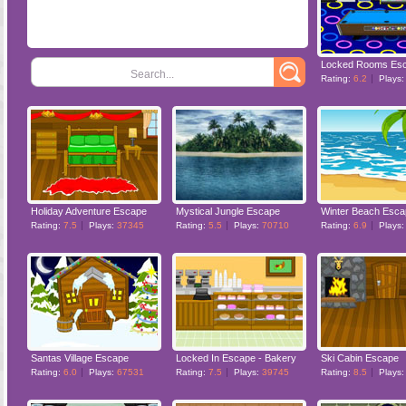
Locked Rooms Es
Search...
Rating:
6.2
Plays
Holiday Adventure Escape
Mystical Jungle Escape
Winter Beach Esca
Rating:
7.5
Plays:
37345
Rating:
5.5
Plays:
70710
Rating:
6.9
Plays
Santas Village Escape
Locked In Escape - Bakery
Ski Cabin Escape
Rating:
6.0
Plays:
67531
Rating:
7.5
Plays:
39745
Rating:
8.5
Plays