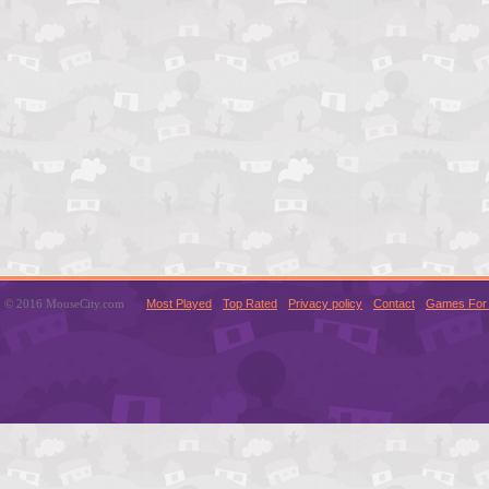
© 2016 MouseCity.com
Most Played
Top Rated
Privacy policy
Contact
Games For 