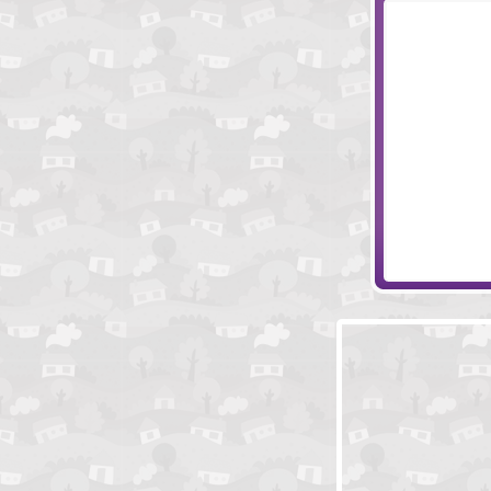
Mad House Es
Escape Dinosa