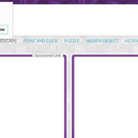
low
ESCAPE
POINT AND CLICK
PUZZLE
HIDDEN OBJECT
ACTIO