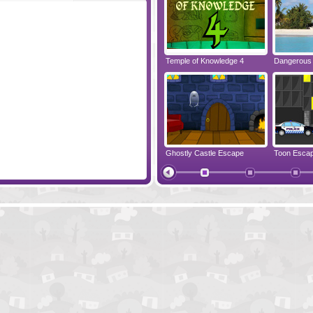
cape
Escape Brandish Asylum
Temple of Knowledge 4
Dangerous
ur Island
Troll Cave Escape
Ghostly Castle Escape
Toon Escape
Brick Room Escape
Escape Fall