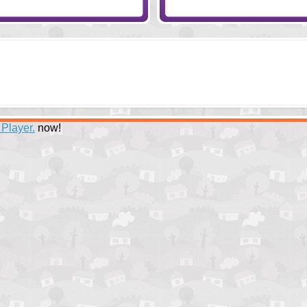
 Player.
now!