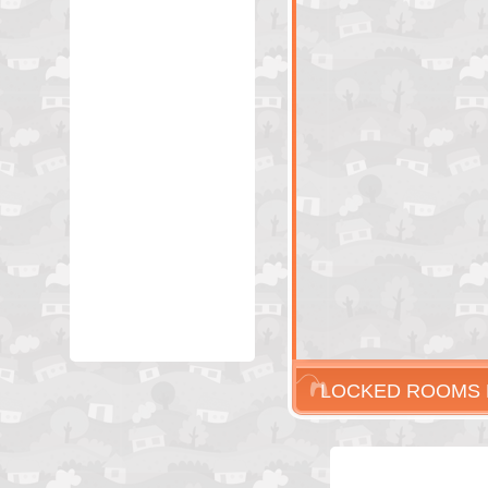
LOCKED ROOMS 