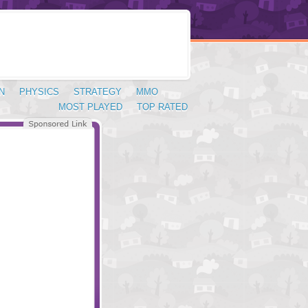
N
PHYSICS
STRATEGY
MMO
MOST PLAYED
TOP RATED