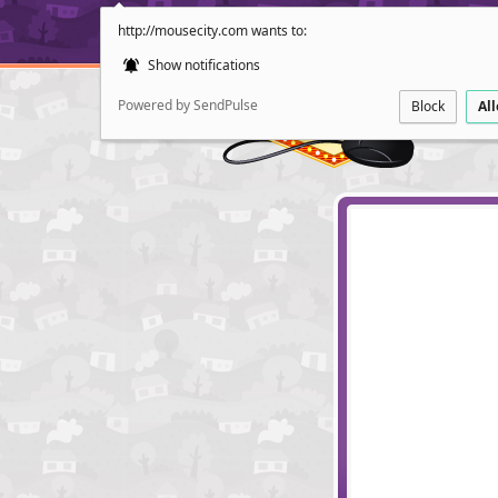
http://mousecity.com wants to:
Show notifications
Powered by SendPulse
Block
Al