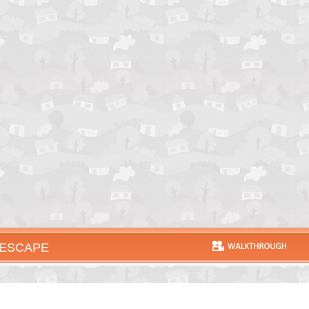
ESCAPE