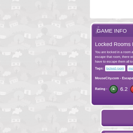
GAME INFO
Locked Rooms 
You are locked in a room a
escape that room, there w
have to escape them all to 
Tags:
locked room
mo
MouseCity.com
-
Escap
6.2
Rating -