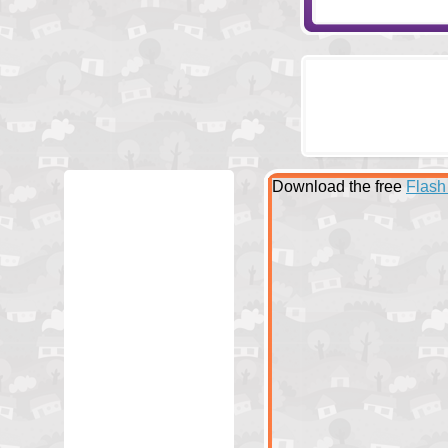
Download the free
Flash