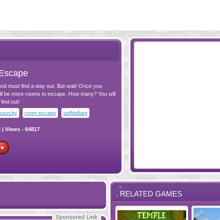
Escape
nd must find a way out. But wait! Once you
ill be more rooms to escape. How many? You will
find out!
usecity
room escape
selfdefiant
e
| Views - 64817
RELATED GAMES