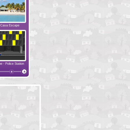
 Casa Escape
Mission Escape - Pet Shop
Locked In Escape - Classroom
Mad Ho
 - Police Station
Lonely Escape - Hotel
Lobster Beach Escape
Escape 
 Festival
Vacation Escape - Train Station
Abandoned Hostel Escape