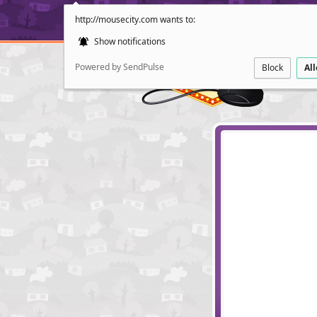
http://mousecity.com wants to:
Show notifications
Powered by SendPulse
Block
Al