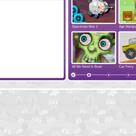
Pigstacks
Spaceman Max 2
Age Manipul
Sushi Cat - The Honeymoon
All We Need Is Brain
Car Ferry
Pigs Can Fly
Hambo 2