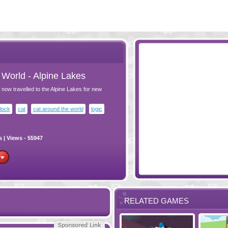
World - Alpine Lakes
now travelled to the Alpine Lakes for new
lock
cat
cat around the world
logic
s
| Views - 55947
RELATED GAMES