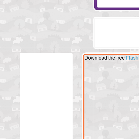
Download the free
Flash