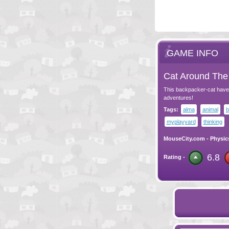
GAME INFO
Cat Around The 
This backpacker-cat have 
adventures!
Tags:
alma
animal
b
myplayyard
thinking
MouseCity.com
-
Physic
6.8
Rating -