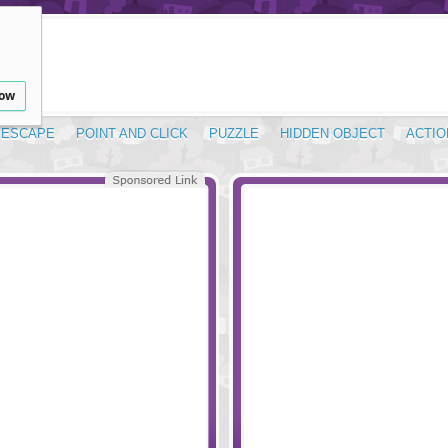
low
ESCAPE
POINT AND CLICK
PUZZLE
HIDDEN OBJECT
ACTIO