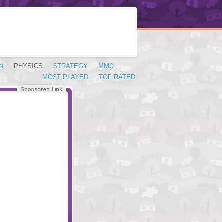
N
PHYSICS
STRATEGY
MMO
MOST PLAYED
TOP RATED