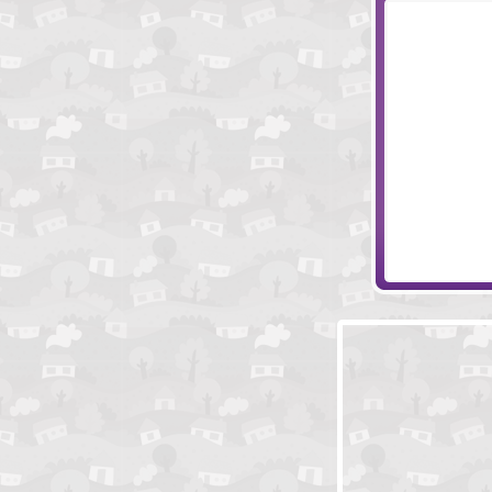
Psychic Arrow
Bieb Blaster 2