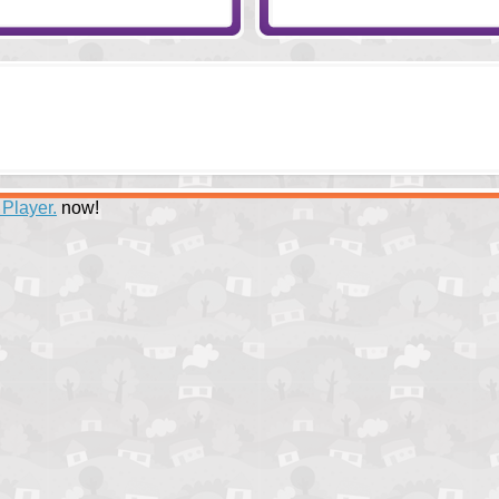
 Player.
now!