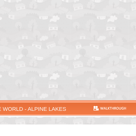
 WORLD - ALPINE LAKES