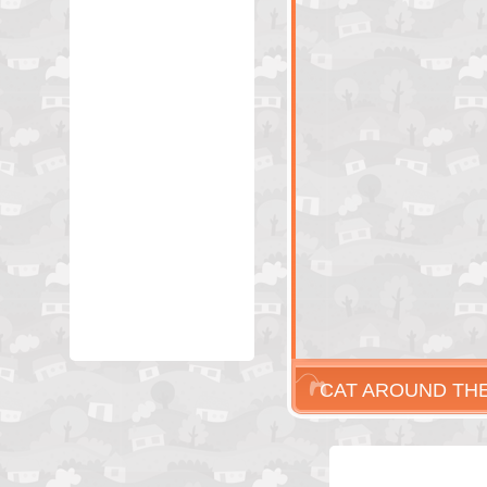
CAT AROUND THE