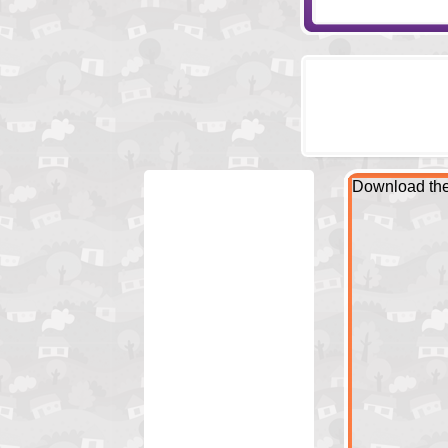
Download the