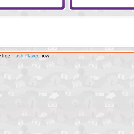
 free
Flash Player.
now!