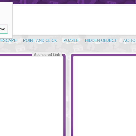
low
ESCAPE
POINT AND CLICK
PUZZLE
HIDDEN OBJECT
ACTIO