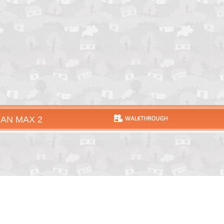
AN MAX 2