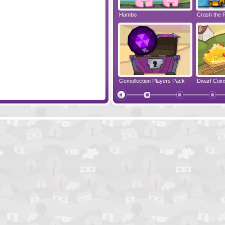
ddle 3
Amigo Pancho 2
Hambo
Crash the 
Airbender 2
Gemollection Players Pack
Dwarf Coin
Gemollection Level Pack
Wake Up th