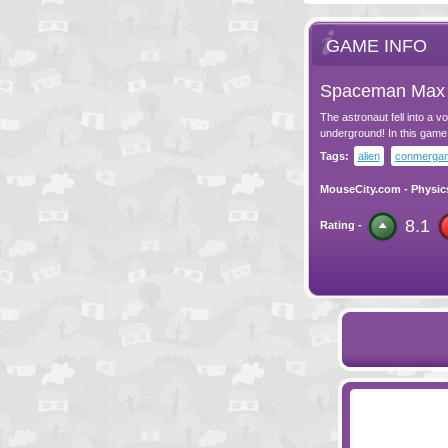
GAME INFO
Spaceman Max
The astronaut fell into a 
underground! In this game 
Tags:
alien
conmerga
MouseCity.com
-
Physic
8.1
Rating -