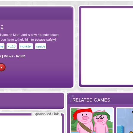
 2
volcano on Mars and is now stranded deep
you have to help him to escape safely!
me
kiz10
monster
space
s
| Views - 67902
RELATED GAMES