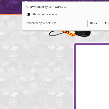
http://mousecity.com wants to:
Show notifications
Powered by SendPulse
Block
Al