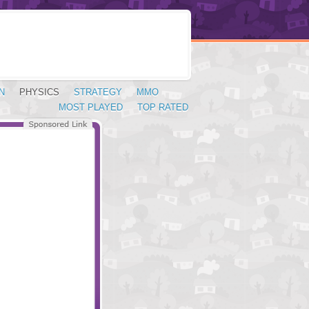
N
PHYSICS
STRATEGY
MMO
MOST PLAYED
TOP RATED