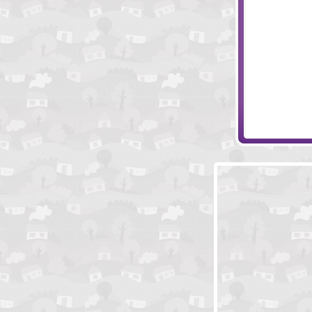
Piggy in the Pu
Psychic Arrow