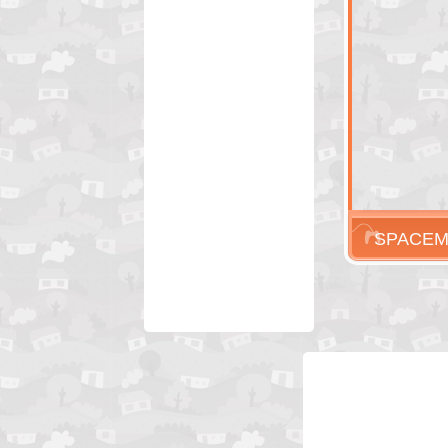
SPACEM