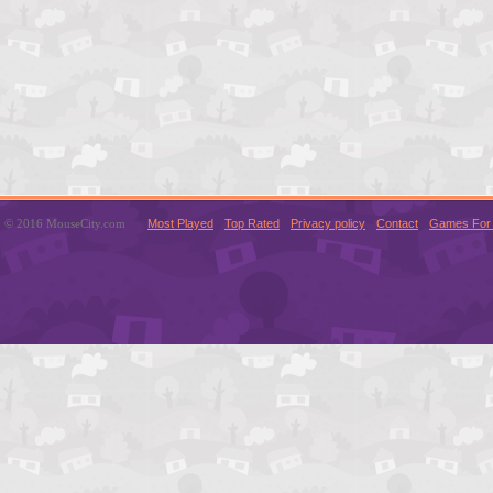
© 2016 MouseCity.com
Most Played
Top Rated
Privacy policy
Contact
Games For 