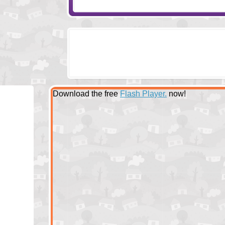
Download the free
Flash Player.
now!