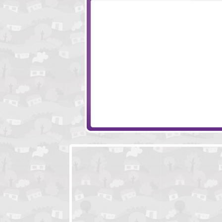
Amigo Pancho
Bubble Friends
Ball Brothers
Bunny Cannon