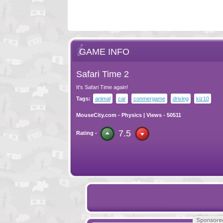
GAME INFO
Safari Time 2
It's Safari Time again!
Tags:
animal
car
conmergame
driving
kiz10
MouseCity.com
-
Physics
| Views - 50511
7.5
Rating -