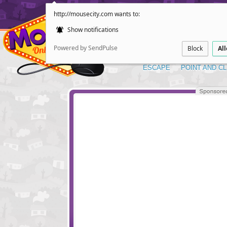
http://mousecity.com wants to:
Show notifications
Powered by SendPulse
Block
Al
ESCAPE
POINT AND CL