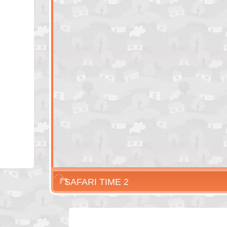
SAFARI TIME 2