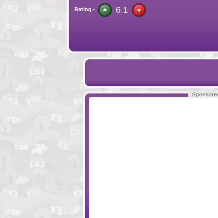
6.1
Rating -
Hordes and Lords
Seeds
Little Protectors
Donut Empire