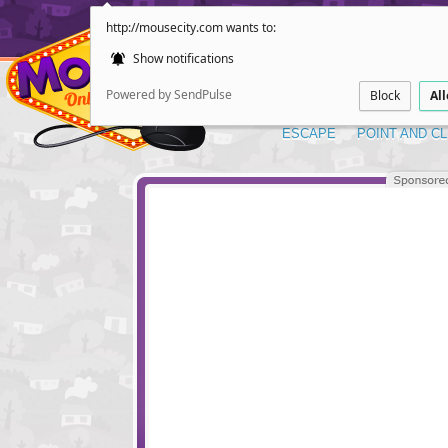
http://mousecity.com wants to:
Show notifications
Powered by SendPulse
Block
Al
ESCAPE
POINT AND CL