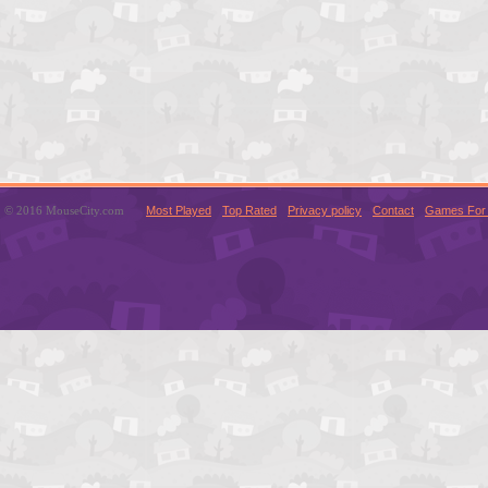
© 2016 MouseCity.com
Most Played
Top Rated
Privacy policy
Contact
Games For 