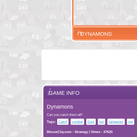
DYNAMONS
GAME INFO
Dynamons
Can you catch them all?
Tags:
Catch
combat
Give
kizi
kizigames
rpg
MouseCity.com
-
Strategy
| Views - 47620