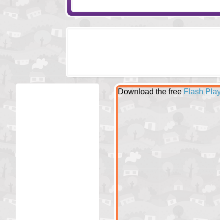
Download the free
Flash Play