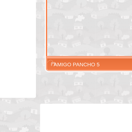
AMIGO PANCHO 5