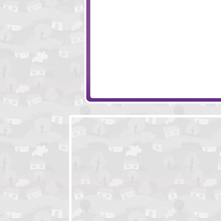
Amigo Pancho 6
Wise Turn
Amigo Pancho 7
Always Room Fo