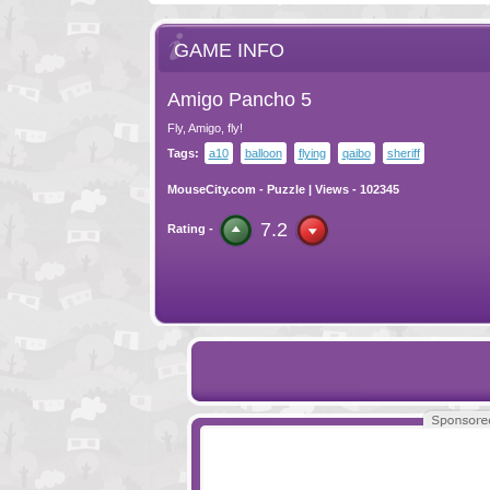
GAME INFO
Amigo Pancho 5
Fly, Amigo, fly!
Tags:
a10
balloon
flying
qaibo
sheriff
MouseCity.com
-
Puzzle
| Views - 102345
7.2
Rating -