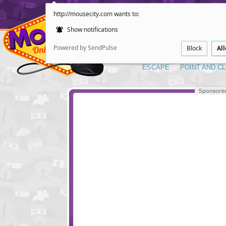
http://mousecity.com wants to:
Show notifications
Powered by SendPulse
Block
Al
ESCAPE
POINT AND CL