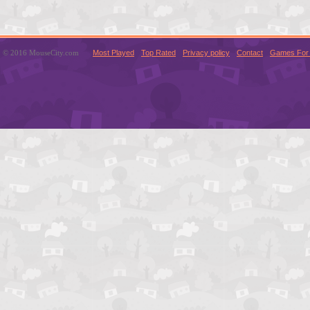
© 2016 MouseCity.com
Most Played
Top Rated
Privacy policy
Contact
Games For 