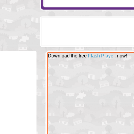
Download the free
Flash Player.
now!