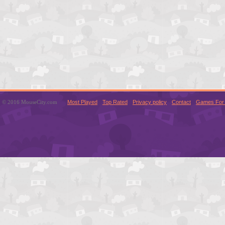
© 2016 MouseCity.com
Most Played
Top Rated
Privacy policy
Contact
Games For 