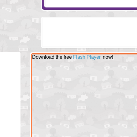
Download the free
Flash Player.
now!