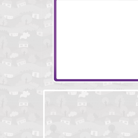
PaintWorld
Pigstacks
Where Is My Beard
Pack It