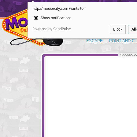
http://mousecity.com wants to:
Show notifications
Powered by SendPulse
Block
Al
ESCAPE
POINT AND CL