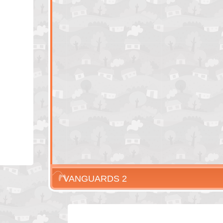
VANGUARDS 2