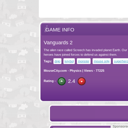
GAME INFO
Vanguards 2
The alien race called Screech has invaded planet Earth. Our
heroes have joined forces to defend us against them.
Tags:
dojo
keybol
monster
mouse only
superher
MouseCity.com
-
Physics
| Views - 77225
2.4
Rating -