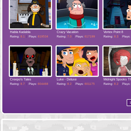
Habla Kadabla
Crazy Vacation
Vortex Point 8
Rating:
8.1
Plays:
619534
Rating:
7.0
Plays:
617199
Rating:
8.3
Plays
Creepo's Tales
Luke - Deluxe
Midnight Spooks T
Rating:
8.7
Plays:
604468
Rating:
8.2
Plays:
601175
Rating:
8.2
Plays