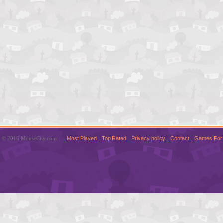
© 2016 MouseCity.com
Most Played
Top Rated
Privacy policy
Contact
Games For 