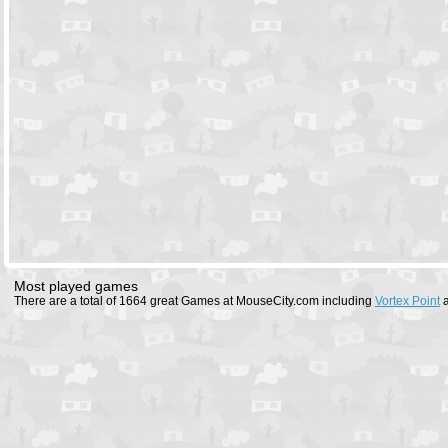
Most played games
There are a total of 1664 great Games at MouseCity.com including
Vortex Point