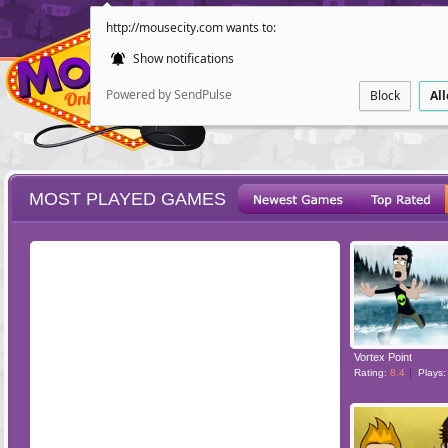
http://mousecity.com wants to:
Show notifications
Powered by SendPulse
Block
Al
MOST PLAYED GAMES
ESCAPE
POINT AND CL
Vortex Point
Rating:
8.4
Plays