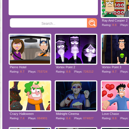
Ray And Cooper 2
Search...
Rating:
8.6
Plays
Pierre Hotel
Vortex Point 2
Vortex Point 3
Rating:
8.7
Plays:
753724
Rating:
8.6
Plays:
726212
Rating:
8.7
Plays
Crazy Halloween
Midnight Cinema
Love Chase
Rating:
7.4
Plays:
684901
Rating:
8.4
Plays:
674627
Rating:
8.6
Plays