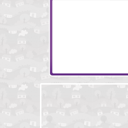
Potbelly Hill Mystery
ClickPLAY - Time
Panic In Space
Snail Bob 7 - Fan