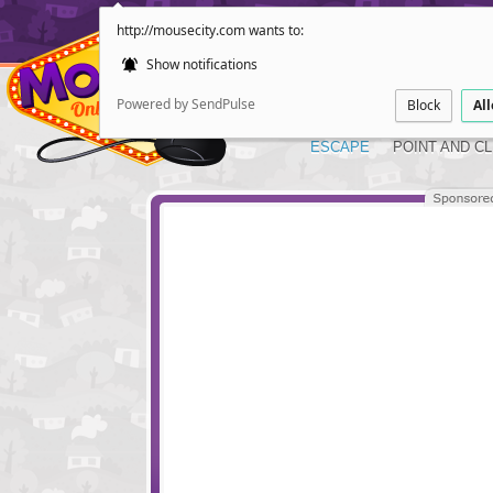
http://mousecity.com wants to:
Show notifications
Powered by SendPulse
Block
Al
ESCAPE
POINT AND CL