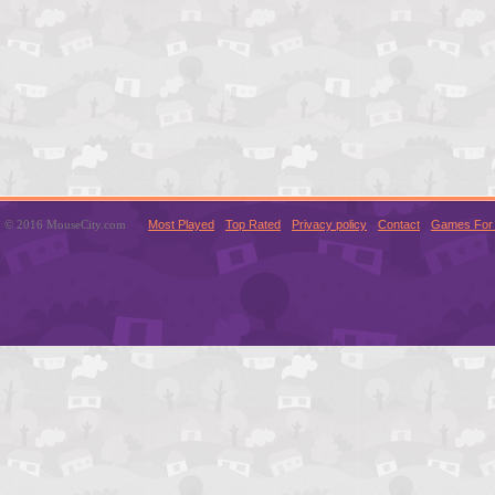
© 2016 MouseCity.com
Most Played
Top Rated
Privacy policy
Contact
Games For 