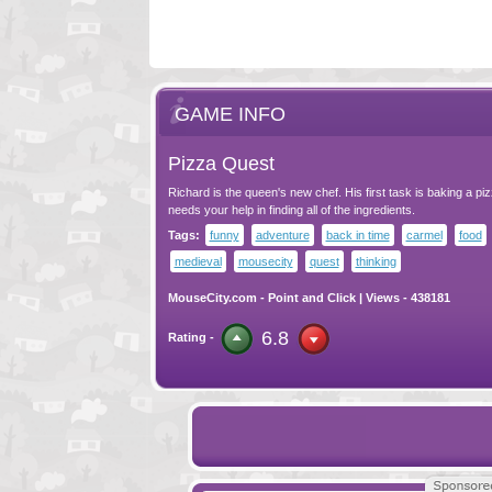
GAME INFO
Pizza Quest
Richard is the queen's new chef. His first task is baking a piz
needs your help in finding all of the ingredients.
Tags:
funny
adventure
back in time
carmel
food
medieval
mousecity
quest
thinking
MouseCity.com
-
Point and Click
| Views - 438181
6.8
Rating -