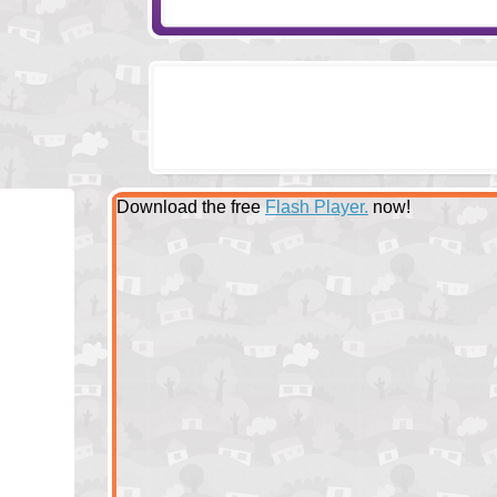
Download the free
Flash Player.
now!