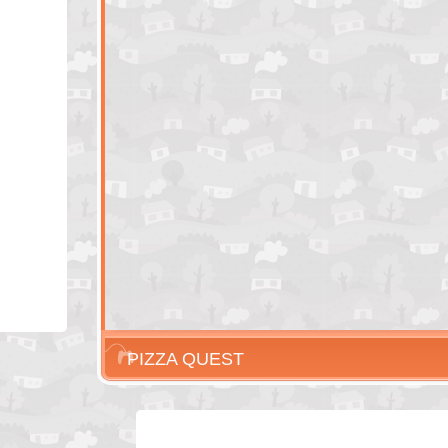
PIZZA QUEST