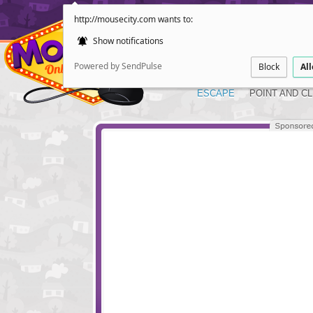
http://mousecity.com wants to:
Show notifications
Powered by SendPulse
Block
Al
ESCAPE
POINT AND CL