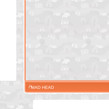
MAD HEAD