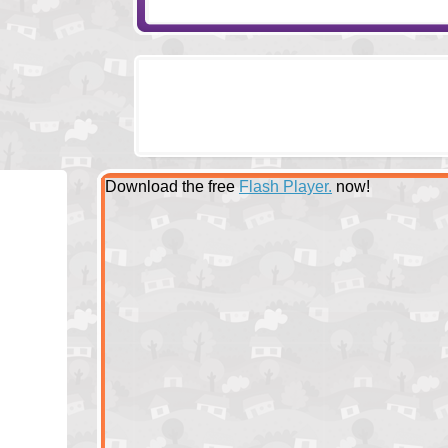
Download the free
Flash Player.
now!