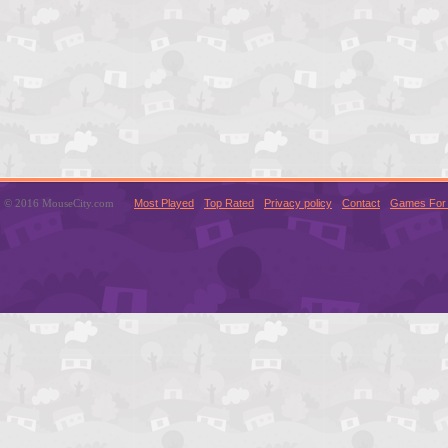
© 2016 MouseCity.com
Most Played
Top Rated
Privacy policy
Contact
Games For 