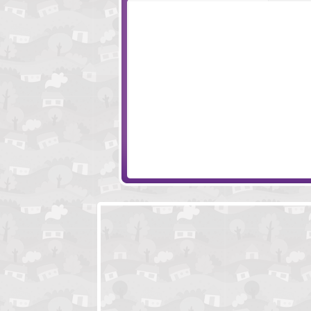
Love Burger
Saucy Devil Gor
A Second Chance
Watermelon's Ad