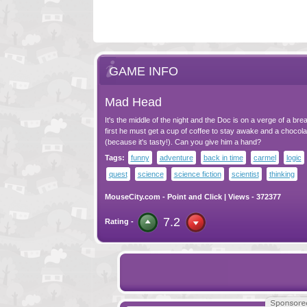
GAME INFO
Mad Head
It's the middle of the night and the Doc is on a verge of a bre
first he must get a cup of coffee to stay awake and a chocola
(because it's tasty!). Can you give him a hand?
Tags:
funny
adventure
back in time
carmel
logic
quest
science
science fiction
scientist
thinking
MouseCity.com
-
Point and Click
| Views - 372377
7.2
Rating -