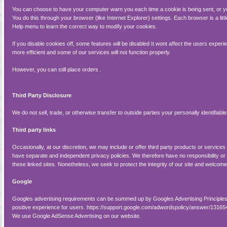
You can choose to have your computer warn you each time a cookie is being sent, or yo
You do this through your browser (like Internet Explorer) settings. Each browser is a litt
Help menu to learn the correct way to modify your cookies.
If you disable cookies off, some features will be disabled It wont affect the users expe
more efficient and some of our services will not function properly.
However, you can still place orders .
Third Party Disclosure
We do not sell, trade, or otherwise transfer to outside parties your personally identifiable
Third party links
Occasionally, at our discretion, we may include or offer third party products or services
have separate and independent privacy policies. We therefore have no responsibility or lia
these linked sites. Nonetheless, we seek to protect the integrity of our site and welcom
Google
Googles advertising requirements can be summed up by Googles Advertising Principles.
positive experience for users. https://support.google.com/adwordspolicy/answer/1316
We use Google AdSense Advertising on our website.