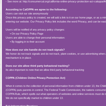
- See more at: http://consumercal.org/california-online-privacy-protection-act-calopp
According to CalOPPA we agree to the following:
Users can visit our site anonymously
Once this privacy policy is created, we will add a link to it on our home page, or as a min
entering our website. Our Privacy Policy link includes the word Privacy, and can be eas
Users will be notified of any privacy policy changes:
•
On our Privacy Policy Page
Users are able to change their personal information:
•
By logging in to their account
How does our site handle do not track signals?
We honor do not track signals and do not track, plant cookies, or use advertising wh
mechanism is in place.
Does our site allow third party behavioral tracking?
Its also important to note that we allow third party behavioral tracking
COPPA (Children Online Privacy Protection Act)
When it comes to the collection of personal information from children under 13, the Chil
(COPPA) puts parents in control. The Federal Trade Commission, the nations consumer
COPPA Rule, which spells out what operators of websites and online services must do to
We do not specifically market to children under 13.