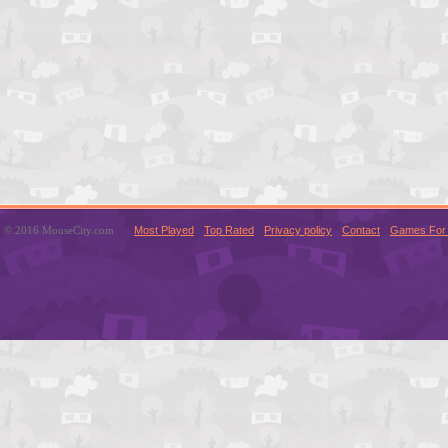
© 2016 MouseCity.com
Most Played
Top Rated
Privacy policy
Contact
Games For 