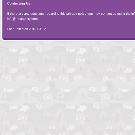
Contacting Us
If there are any questions regarding this privacy policy you may contact us using the in
info@mousecity.com
Last Edited on 2016-03-12