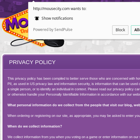
http://mousecity.com wants to:
Show notifications
Powered by SendPulse
Block
Al
PRIVACY POLICY
This privacy policy has been compiled to better serve those who are concerned with how t
PII, as used in US privacy law and information security, is information that can be used on
a single person, or to identify an individual in context. Please read our privacy policy ca
or otherwise handle your Personally Identifiable Information in accordance with our webs
ESCAPE
POINT AND CL
What personal information do we collect from the people that visit our blog, we
When ordering or registering on our site, as appropriate, you may be asked to enter your
When do we collect information?
We collect information from you when you voting on a game or enter information on our s