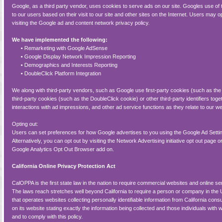
Google, as a third party vendor, uses cookies to serve ads on our site. Googles use of
to our users based on their visit to our site and other sites on the Internet. Users may 
visiting the Google ad and content network privacy policy.
We have implemented the following:
•
Remarketing with Google AdSense
•
Google Display Network Impression Reporting
•
Demographics and Interests Reporting
•
DoubleClick Platform Integration
We along with third-party vendors, such as Google use first-party cookies (such as th
third-party cookies (such as the DoubleClick cookie) or other third-party identifiers tog
interactions with ad impressions, and other ad service functions as they relate to our we
Opting out:
Users can set preferences for how Google advertises to you using the Google Ad Sett
Alternatively, you can opt out by visiting the Network Advertising initiative opt out page
Google Analytics Opt Out Browser add on.
California Online Privacy Protection Act
CalOPPA is the first state law in the nation to require commercial websites and online se
The laws reach stretches well beyond California to require a person or company in the 
that operates websites collecting personally identifiable information from California co
on its website stating exactly the information being collected and those individuals with 
and to comply with this policy.