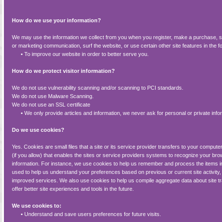
How do we use your information?
We may use the information we collect from you when you register, make a purchase, si
or marketing communication, surf the website, or use certain other site features in the f
•
To improve our website in order to better serve you.
How do we protect visitor information?
We do not use vulnerability scanning and/or scanning to PCI standards.
We do not use Malware Scanning.
We do not use an SSL certificate
•
We only provide articles and information, we never ask for personal or private info
Do we use cookies?
Yes. Cookies are small files that a site or its service provider transfers to your comp
(if you allow) that enables the sites or service providers systems to recognize your 
information. For instance, we use cookies to help us remember and process the items i
used to help us understand your preferences based on previous or current site activity
improved services. We also use cookies to help us compile aggregate data about site tra
offer better site experiences and tools in the future.
We use cookies to:
•
Understand and save users preferences for future visits.