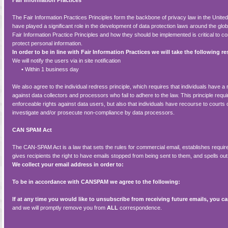
Fair Information Practices
The Fair Information Practices Principles form the backbone of privacy law in the Unite
have played a significant role in the development of data protection laws around the gl
Fair Information Practice Principles and how they should be implemented is critical to c
protect personal information.
In order to be in line with Fair Information Practices we will take the following 
We will notify the users via in site notification
•
Within 1 business day
We also agree to the individual redress principle, which requires that individuals have a 
against data collectors and processors who fail to adhere to the law. This principle requi
enforceable rights against data users, but also that individuals have recourse to court
investigate and/or prosecute non-compliance by data processors.
CAN SPAM Act
The CAN-SPAM Act is a law that sets the rules for commercial email, establishes req
gives recipients the right to have emails stopped from being sent to them, and spells out 
We collect your email address in order to:
To be in accordance with CANSPAM we agree to the following:
If at any time you would like to unsubscribe from receiving future emails, you ca
and we will promptly remove you from
ALL
correspondence.