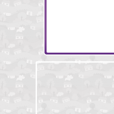
Ninja Painter 2
Dynetzzle
Strand
Numeric Madnes