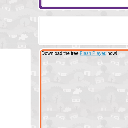
Download the free
Flash Player.
now!