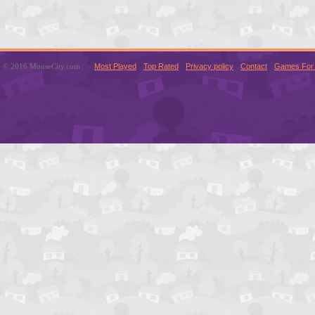
© 2016 MouseCity.com
Most Played
Top Rated
Privacy policy
Contact
Games For 