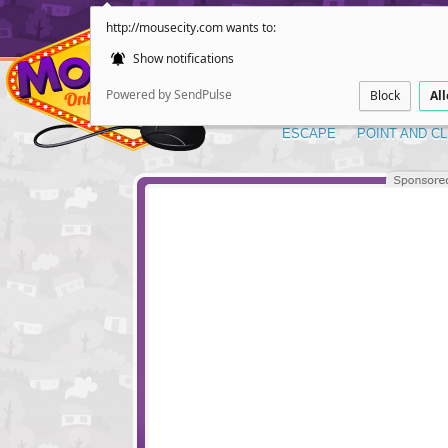
http://mousecity.com wants to:
Show notifications
Powered by SendPulse
Block
Al
ESCAPE
POINT AND CL