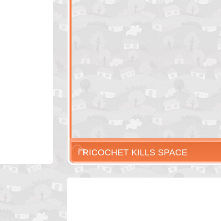
RICOCHET KILLS SPACE