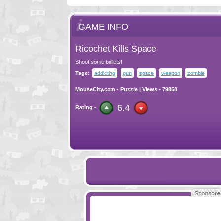
GAME INFO
Ricochet Kills Space
Shoot some bullets!
Tags:
addicting
gun
space
weapon
zombie
MouseCity.com
-
Puzzle
| Views - 79858
6.4
Rating -