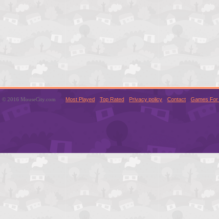
© 2016 MouseCity.com
Most Played
Top Rated
Privacy policy
Contact
Games For 