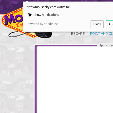
http://mousecity.com wants to:
Show notifications
Powered by SendPulse
Block
Al
ESCAPE
POINT AND CL