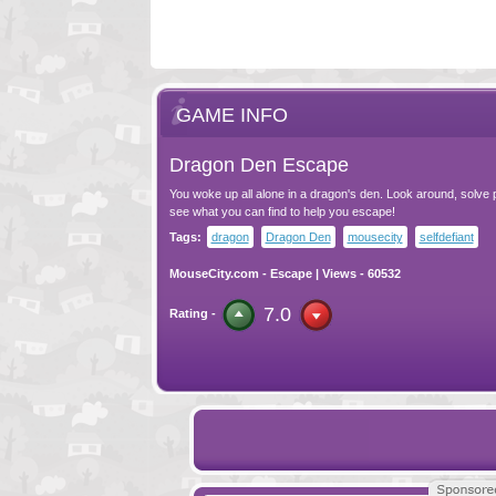
GAME INFO
Dragon Den Escape
You woke up all alone in a dragon's den. Look around, solve
see what you can find to help you escape!
Tags:
dragon
Dragon Den
mousecity
selfdefiant
MouseCity.com
-
Escape
| Views - 60532
7.0
Rating -