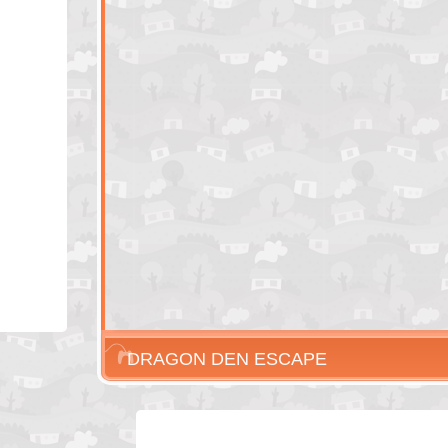
DRAGON DEN ESCAPE