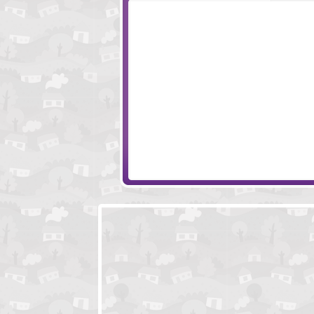
Escape Noah's Ark
Beach Resort Es
Clean Bathroom Escape
Allure Escape - H