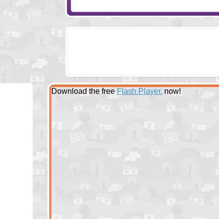
Download the free
Flash Player.
now!