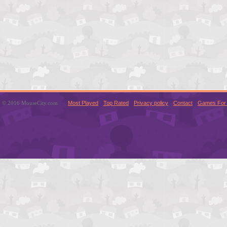
© 2016 MouseCity.com
Most Played
Top Rated
Privacy policy
Contact
Games For 