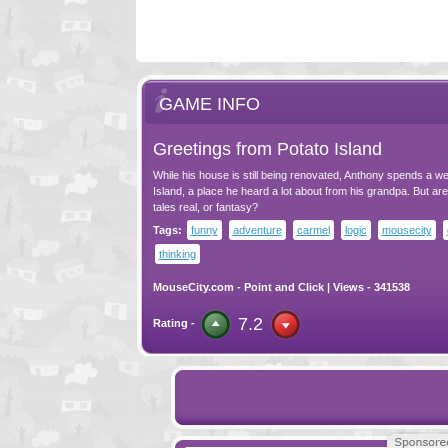
GAME INFO
Greetings from Potato Island
While his house is still being renovated, Anthony spends a w
Island, a place he heard a lot about from his grandpa. But ar
tales real, or fantasy?
Tags:
funny
adventure
carmel
logic
mousecity
thinking
MouseCity.com
-
Point and Click
| Views - 341538
7.2
Rating -