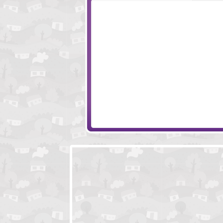
Milk Quest
BNKR
The X Spot
Fun In The Sun