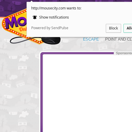
http://mousecity.com wants to:
Show notifications
Powered by SendPulse
Block
Al
ESCAPE
POINT AND CL