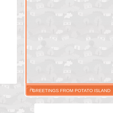
GREETINGS FROM POTATO ISLAND