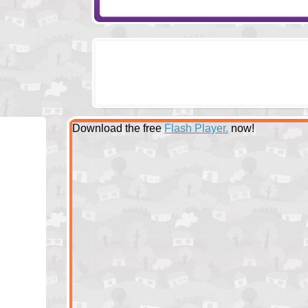
Download the free
Flash Player.
now!