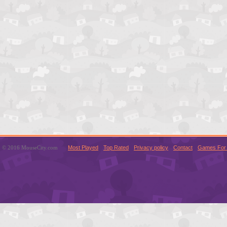
© 2016 MouseCity.com
Most Played
Top Rated
Privacy policy
Contact
Games For 