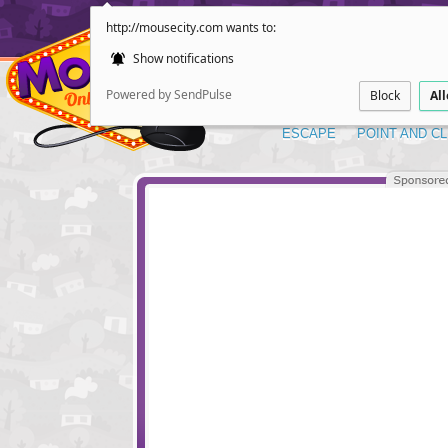
http://mousecity.com wants to:
Show notifications
Powered by SendPulse
Block
Al
ESCAPE
POINT AND CL