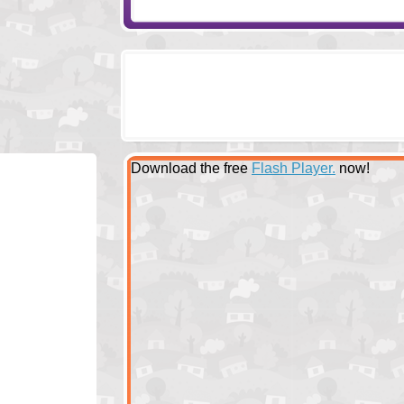
Download the free
Flash Player.
now!