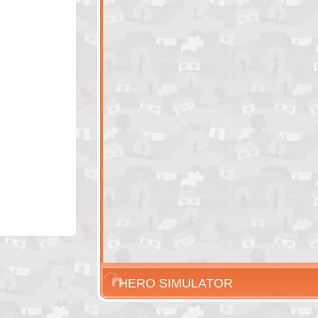
HERO SIMULATOR