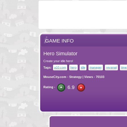
GAME INFO
Hero Simulator
Create your idle hero!
Tags:
a10.com
hero
idle
manager
revanaii
tim
MouseCity.com
-
Strategy
| Views - 70103
6.9
Rating -