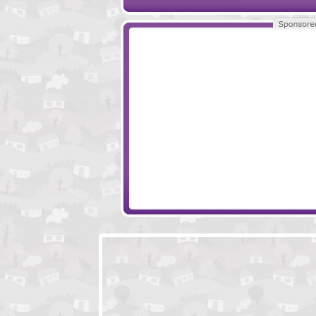
Papa's Sushira
Smash Car Click
Little Protectors
Monster Castle