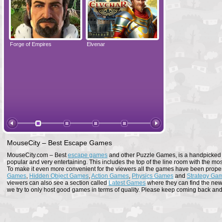
Forge of Empires
Elvenar
Forge of Empires
MouseCity – Best Escape Games
MouseCity.com – Best
escape games
and other Puzzle Games, is a handpicked co
popular and very entertaining. This includes the top of the line room with the mo
To make it even more convenient for the viewers all the games have been proper
Games
,
Hidden Object Games
,
Action Games
,
Physics Games
and
Strategy Ga
viewers can also see a section called
Latest Games
where they can find the newe
we try to only host good games in terms of quality. Please keep coming back and s