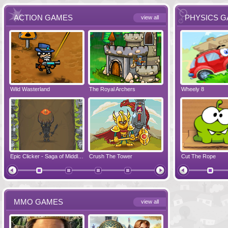
ACTION GAMES
PHYSICS 
view all
Wild Wasterland
Vanguards 2
The Royal Archers
Airbender 2
Dynapuff Jump
Wheely 8
Hero Simulat
Zombonarium
Epic Clicker - Saga of Middle Earth
Crush The Tower
Juicy Bazooka
Cut The Rope
Papa's Chees
MMO GAMES
view all