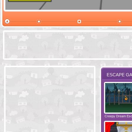
Ski Cabin Es
ESCAPE G
Santas Village Escape
Locked In Escape - Bakery
Creepy Dream Es
Greetings fro