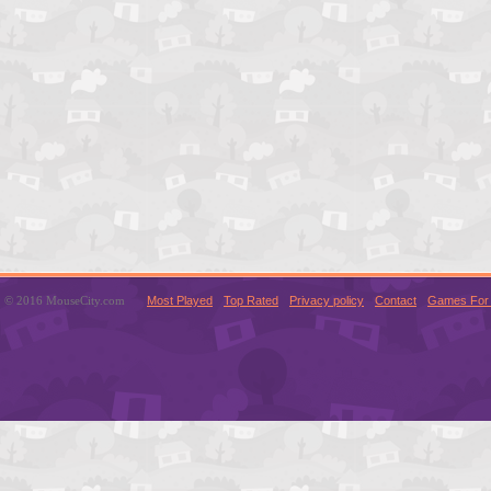
© 2016 MouseCity.com
Most Played
Top Rated
Privacy policy
Contact
Games For 