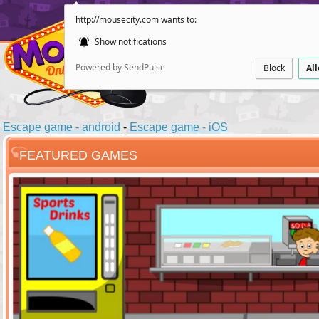
http://mousecity.com wants to:
Show notifications
Powered by SendPulse
Block
Al
Escape game - android
-
Escape game - iOS
FEATURED GAMES
ESCAPE
POINT AND CL
Santas Villag