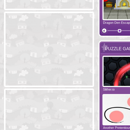
Ski Cabin Escape
Yeti Castle Escape
Dragon Den Esca
The Shadow 
PUZZLE G
Blocks 2
Amigo Pancho 6
Slither.io
Perfect Eveni
Amigo Pancho 5
Jelly Lam
Another Pretentio
The Chronicle