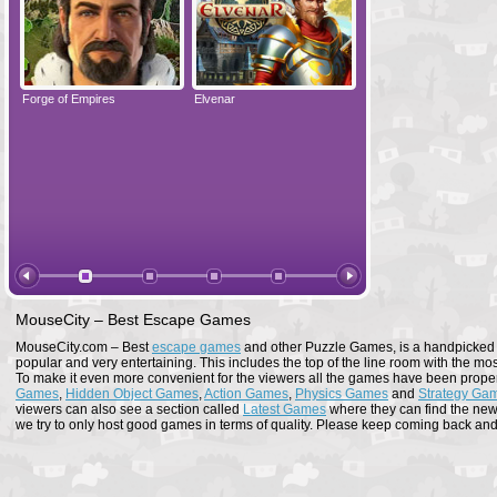
Forge of Empires
Elvenar
Forge of Empires
MouseCity – Best Escape Games
MouseCity.com – Best
escape games
and other Puzzle Games, is a handpicked co
popular and very entertaining. This includes the top of the line room with the mo
To make it even more convenient for the viewers all the games have been proper
Games
,
Hidden Object Games
,
Action Games
,
Physics Games
and
Strategy Ga
viewers can also see a section called
Latest Games
where they can find the newe
we try to only host good games in terms of quality. Please keep coming back and s