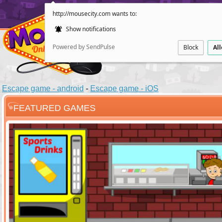
http://mousecity.com wants to:
Show notifications
Powered by SendPulse
Block
Al
Escape game - android
-
Escape game - iOS
FEATURED GAMES
ESCAPE
POINT AND CL
Santas Villag