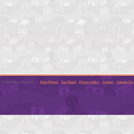
© 2016 MouseCity.com
Most Played
Top Rated
Privacy policy
Contact
Games For 