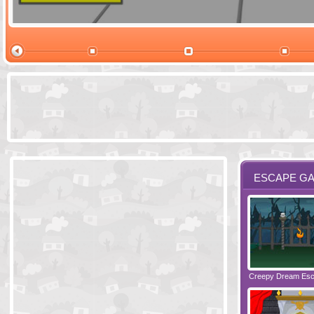
Ski Cabin Es
ESCAPE G
Santas Village Escape
Locked In Escape - Bakery
Creepy Dream Es
Greetings fro