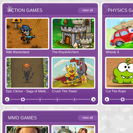
ACTION GAMES
PHYSICS 
view all
Wild Wasterland
Vanguards 2
The Royal Archers
Airbender 2
Dynapuff Jump
Wheely 8
Hero Simulat
Zombonarium
Epic Clicker - Saga of Middle Earth
Crush The Tower
Juicy Bazooka
Cut The Rope
Papa's Chees
MMO GAMES
view all