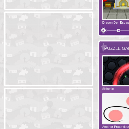
Ski Cabin Escape
Yeti Castle Escape
Dragon Den Esca
The Shadow 
PUZZLE G
Blocks 2
Amigo Pancho 6
Slither.io
Perfect Eveni
Amigo Pancho 5
Jelly Lam
Another Pretentio
The Chronicle