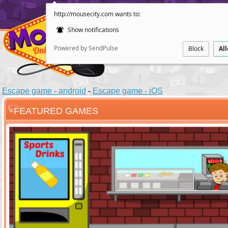
http://mousecity.com wants to:
Show notifications
Powered by SendPulse
Block
Al
Escape game - android
-
Escape game - iOS
FEATURED GAMES
ESCAPE
POINT AND CL
Santas Villag