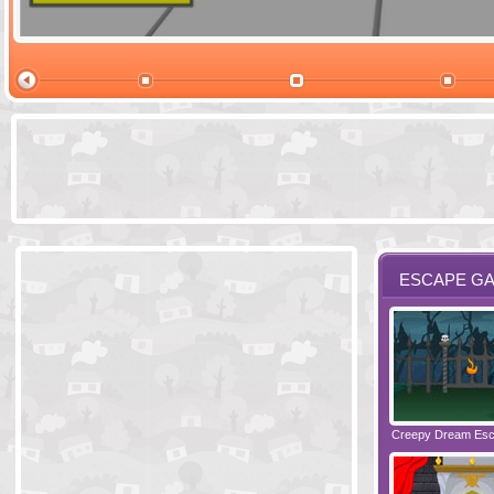
Ski Cabin Es
ESCAPE G
Santas Village Escape
Locked In Escape - Bakery
Creepy Dream Es
Greetings fro