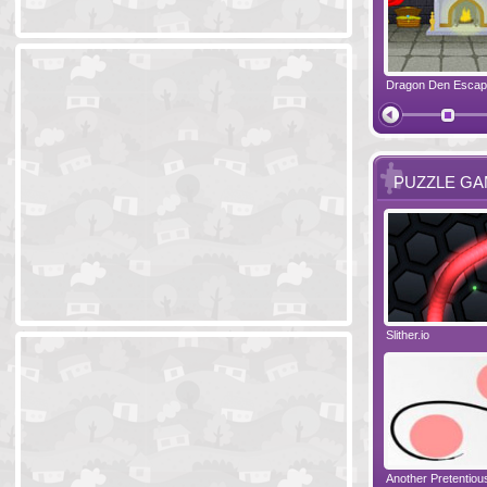
Ski Cabin Escape
Yeti Castle Escape
Dragon Den Esca
The Shadow 
PUZZLE G
Blocks 2
Amigo Pancho 6
Slither.io
Perfect Eveni
Amigo Pancho 5
Jelly Lam
Another Pretentio
The Chronicle