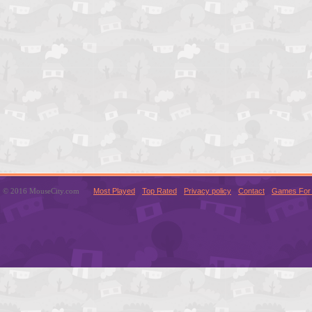
© 2016 MouseCity.com
Most Played
Top Rated
Privacy policy
Contact
Games For 