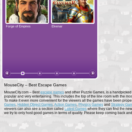
Forge of Empires
Elvenar
Forge of Empires
MouseCity – Best Escape Games
MouseCity.com – Best
escape games
and other Puzzle Games, is a handpicked co
popular and very entertaining. This includes the top of the line room with the mo
To make it even more convenient for the viewers all the games have been proper
Games
,
Hidden Object Games
,
Action Games
,
Physics Games
and
Strategy Ga
viewers can also see a section called
Latest Games
where they can find the newe
we try to only host good games in terms of quality. Please keep coming back and s