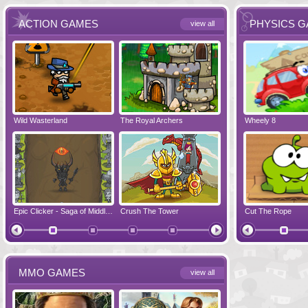
ACTION GAMES
PHYSICS 
view all
Wild Wasterland
Vanguards 2
The Royal Archers
Airbender 2
Dynapuff Jump
Wheely 8
Hero Simulat
Zombonarium
Epic Clicker - Saga of Middle Earth
Crush The Tower
Juicy Bazooka
Cut The Rope
Papa's Chees
MMO GAMES
view all