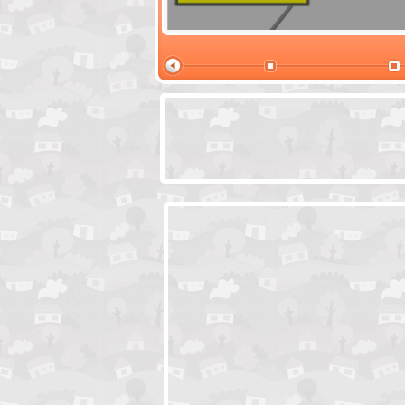
Santas Village Escape
Locked In Escap