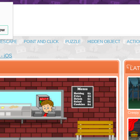
low
ESCAPE
POINT AND CLICK
PUZZLE
HIDDEN OBJECT
ACTIO
- iOS
LA
Santas Village Escape
Locked In Escape - Bakery
Creepy