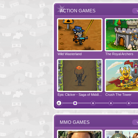
ACTION GAMES
v
Run Viking Run
Wild Wasterland
Vanguards 2
The Royal Archers
Airbender 2
Free Fred
Zombonarium
Epic Clicker - Saga of Middle Earth
Crush The Tower
Juicy Bazooka
MMO GAMES
v