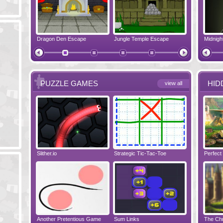
pe
Dragon Den Escape
The Shadow Realms Arcade
Jungle Temple Escape
Crazy Christmas
Elf House E
PUZZLE GAMES
HID
view all
Slither.io
Perfect Evening
Strategic Tic-Tac-Toe
Tropical Adventure
Wise Turn
Perfect
Another Pretentious Game
The Chronicles of Bellesea
Sum Links
Tanooky Tracks
Disaster Will 
The Chr