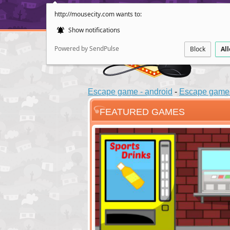
http://mousecity.com wants to:
Show notifications
Powered by SendPulse
Block
Al
Escape game - android
-
Escape game 
FEATURED GAMES