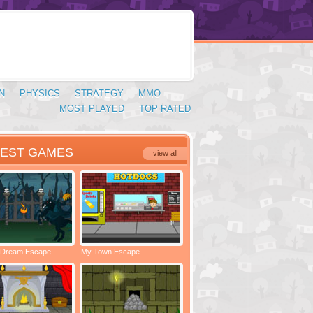
N
PHYSICS
STRATEGY
MMO
MOST PLAYED
TOP RATED
TEST GAMES
view all
 Dream Escape
My Town Escape
Locked Rooms Escape
Spac