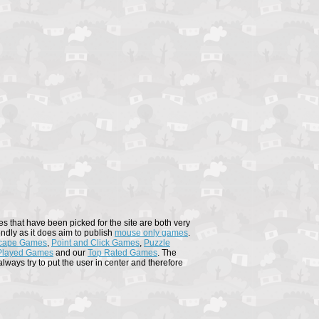
s that have been picked for the site are both very
endly as it does aim to publish
mouse only games
.
cape Games
,
Point and Click Games
,
Puzzle
Played Games
and our
Top Rated Games
. The
ways try to put the user in center and therefore