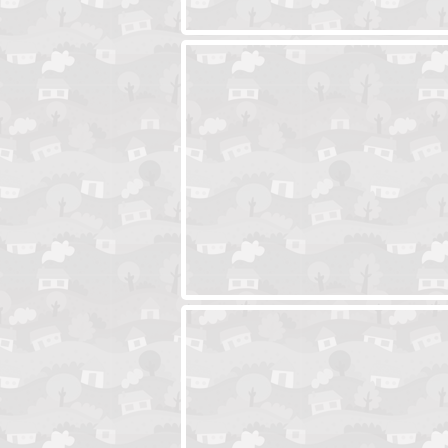
Ski Cabin Escape
Yeti Castle Esca
Blocks 2
Amigo Pancho 6
Amigo Pancho 5
Jelly Lam