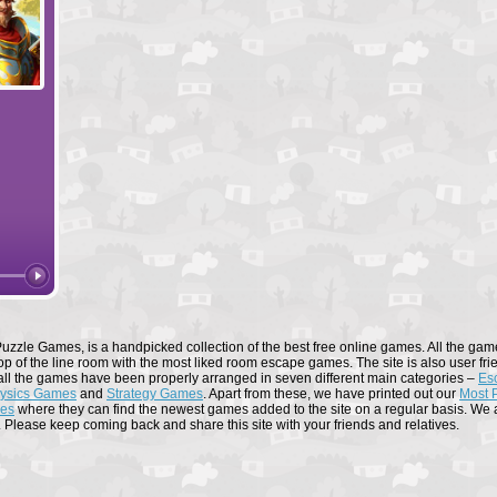
Forge of Empires
Elvenar
uzzle Games, is a handpicked collection of the best free online games. All the game
op of the line room with the most liked room escape games. The site is also user fri
all the games have been properly arranged in seven different main categories –
Es
ysics Games
and
Strategy Games
. Apart from these, we have printed out our
Most 
mes
where they can find the newest games added to the site on a regular basis. We al
. Please keep coming back and share this site with your friends and relatives.