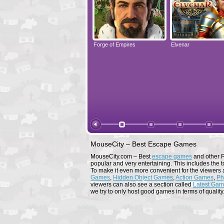
Elvenar
Forge of Empires
Elvenar
MouseCity – Best Escape Games
MouseCity.com – Best
escape games
and other P
popular and very entertaining. This includes the t
To make it even more convenient for the viewers 
Games
,
Hidden Object Games
,
Action Games
,
Ph
viewers can also see a section called
Latest Ga
we try to only host good games in terms of quality