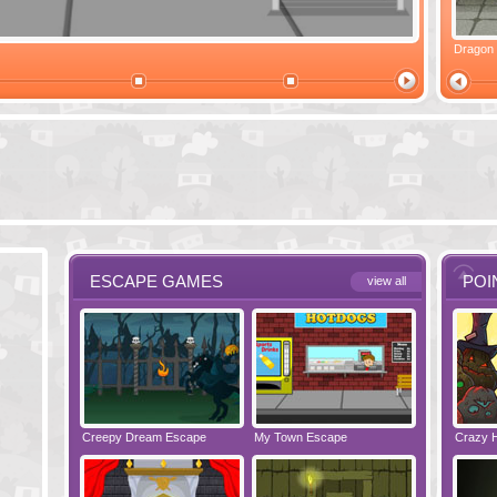
Ski Cabin Escape
Yeti Castle Escape
Dragon
ESCAPE GAMES
POI
view all
e - Bakery
Creepy Dream Escape
Greetings from Potato Island
My Town Escape
Babysitting Fun!
Locked Roo
Crazy 