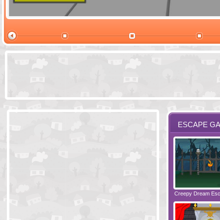
Ski Cabin Es
ESCAPE G
Santas Village Escape
Locked In Escape - Bakery
Creepy Dream Es
Greetings fro