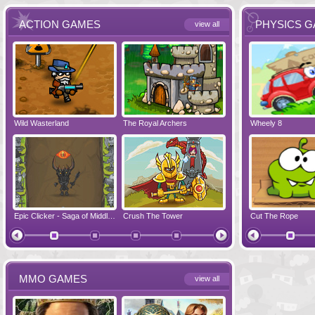
ACTION GAMES
PHYSICS 
view all
Wild Wasterland
Vanguards 2
The Royal Archers
Airbender 2
Dynapuff Jump
Wheely 8
Hero Simulat
Zombonarium
Epic Clicker - Saga of Middle Earth
Crush The Tower
Juicy Bazooka
Cut The Rope
Papa's Chees
MMO GAMES
view all