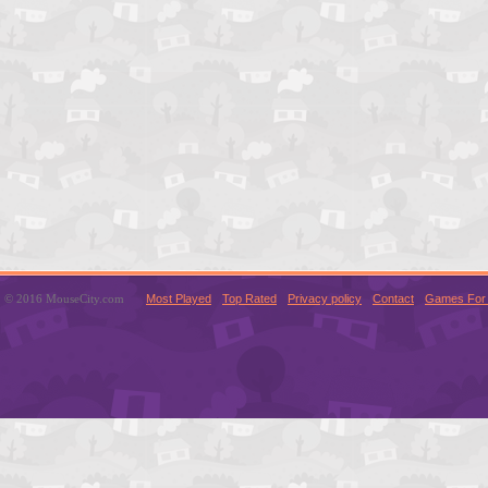
© 2016 MouseCity.com
Most Played
Top Rated
Privacy policy
Contact
Games For 