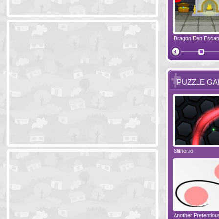
Ski Cabin Escape
Yeti Castle Escape
Dragon Den Esca
The Shadow 
PUZZLE G
Blocks 2
Amigo Pancho 6
Slither.io
Perfect Eveni
Amigo Pancho 5
Jelly Lam
Another Pretentio
The Chronicle