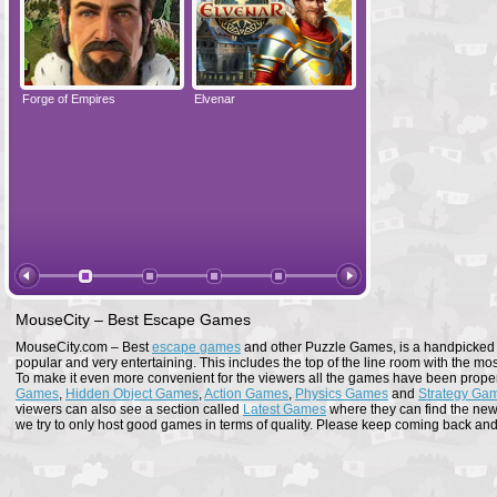
Forge of Empires
Elvenar
Forge of Empires
MouseCity – Best Escape Games
MouseCity.com – Best
escape games
and other Puzzle Games, is a handpicked co
popular and very entertaining. This includes the top of the line room with the mo
To make it even more convenient for the viewers all the games have been proper
Games
,
Hidden Object Games
,
Action Games
,
Physics Games
and
Strategy Ga
viewers can also see a section called
Latest Games
where they can find the newe
we try to only host good games in terms of quality. Please keep coming back and s