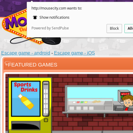
http://mousecity.com wants to:
Show notifications
Powered by SendPulse
Block
Al
Escape game - android
-
Escape game - iOS
FEATURED GAMES
ESCAPE
POINT AND CL
Santas Villag