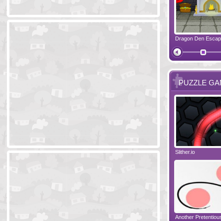
Ski Cabin Escape
Yeti Castle Escape
Dragon Den Esca
The Shadow 
PUZZLE G
Blocks 2
Amigo Pancho 6
Slither.io
Perfect Eveni
Amigo Pancho 5
Jelly Lam
Another Pretentio
The Chronicle