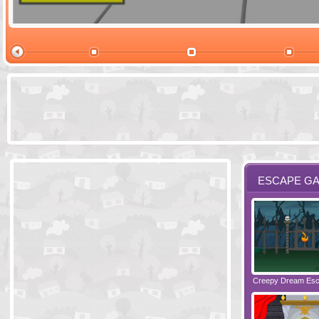
Ski Cabin Es
ESCAPE G
Santas Village Escape
Locked In Escape - Bakery
Creepy Dream Es
Greetings fro