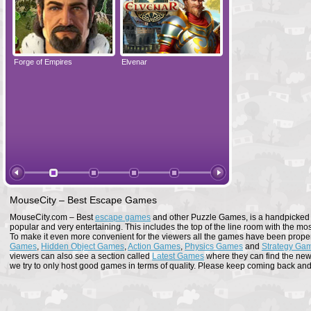
Forge of Empires
Elvenar
Forge of Empires
MouseCity – Best Escape Games
MouseCity.com – Best
escape games
and other Puzzle Games, is a handpicked co
popular and very entertaining. This includes the top of the line room with the mo
To make it even more convenient for the viewers all the games have been proper
Games
,
Hidden Object Games
,
Action Games
,
Physics Games
and
Strategy Ga
viewers can also see a section called
Latest Games
where they can find the newe
we try to only host good games in terms of quality. Please keep coming back and s