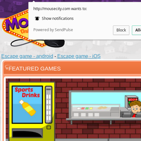
http://mousecity.com wants to:
Show notifications
Powered by SendPulse
Block
Al
Escape game - android
-
Escape game - iOS
FEATURED GAMES
ESCAPE
POINT AND CL
Santas Villag