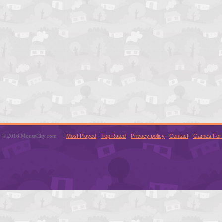
© 2016 MouseCity.com
Most Played
Top Rated
Privacy policy
Contact
Games For 