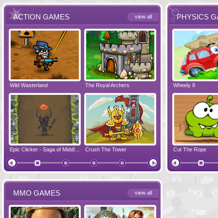
ACTION GAMES
PHYSICS 
view all
Wild Wasterland
Vanguards 2
The Royal Archers
Airbender 2
Dynapuff Jump
Wheely 8
Hero Simulat
Zombonarium
Epic Clicker - Saga of Middle Earth
Crush The Tower
Juicy Bazooka
Cut The Rope
Papa's Chees
MMO GAMES
view all