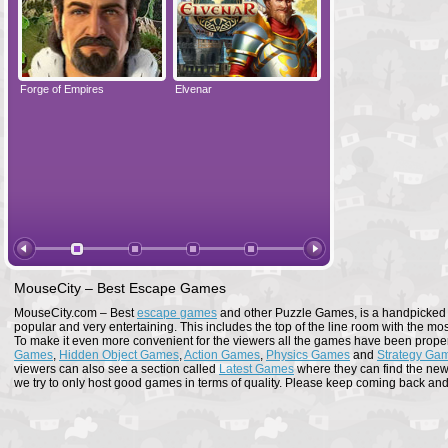
Forge of Empires
Elvenar
Forge of Empires
MouseCity – Best Escape Games
MouseCity.com – Best
escape games
and other Puzzle Games, is a handpicked co
popular and very entertaining. This includes the top of the line room with the mo
To make it even more convenient for the viewers all the games have been proper
Games
,
Hidden Object Games
,
Action Games
,
Physics Games
and
Strategy Ga
viewers can also see a section called
Latest Games
where they can find the newe
we try to only host good games in terms of quality. Please keep coming back and s