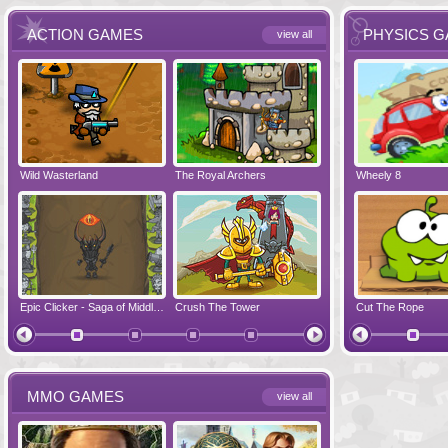
ACTION GAMES
PHYSICS 
view all
Wild Wasterland
Vanguards 2
The Royal Archers
Airbender 2
Dynapuff Jump
Wheely 8
Hero Simulat
Zombonarium
Epic Clicker - Saga of Middle Earth
Crush The Tower
Juicy Bazooka
Cut The Rope
Papa's Chees
MMO GAMES
view all