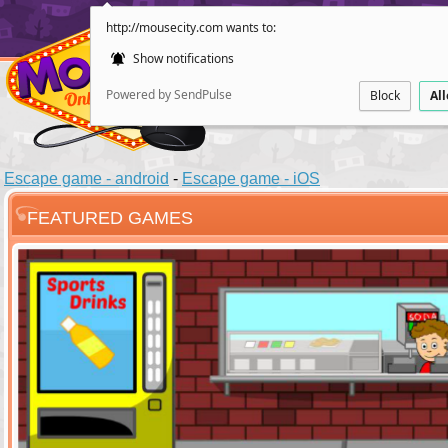
http://mousecity.com wants to:
Show notifications
Powered by SendPulse
Block
Al
Escape game - android
-
Escape game - iOS
FEATURED GAMES
ESCAPE
POINT AND CL
Santas Villag