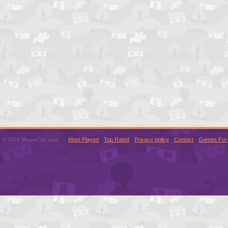
© 2016 MouseCity.com
Most Played
Top Rated
Privacy policy
Contact
Games For 