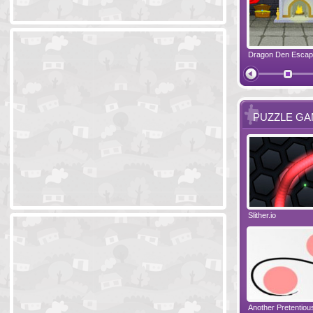
Ski Cabin Escape
Yeti Castle Escape
Dragon Den Esca
The Shadow 
PUZZLE G
Blocks 2
Amigo Pancho 6
Slither.io
Perfect Eveni
Amigo Pancho 5
Jelly Lam
Another Pretentio
The Chronicle