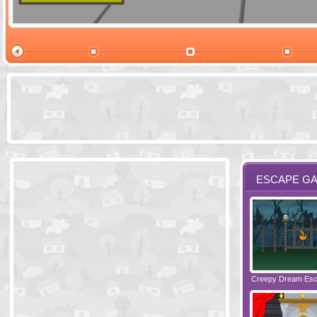
Ski Cabin Es
ESCAPE G
Santas Village Escape
Locked In Escape - Bakery
Creepy Dream Es
Greetings fro