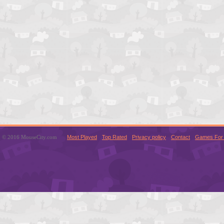
© 2016 MouseCity.com
Most Played
Top Rated
Privacy policy
Contact
Games For 