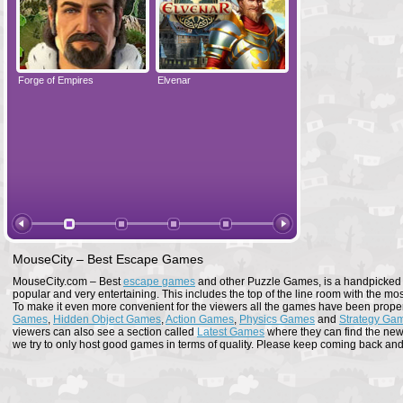
Forge of Empires
Elvenar
Forge of Empires
MouseCity – Best Escape Games
MouseCity.com – Best
escape games
and other Puzzle Games, is a handpicked co
popular and very entertaining. This includes the top of the line room with the mo
To make it even more convenient for the viewers all the games have been proper
Games
,
Hidden Object Games
,
Action Games
,
Physics Games
and
Strategy Ga
viewers can also see a section called
Latest Games
where they can find the newe
we try to only host good games in terms of quality. Please keep coming back and s