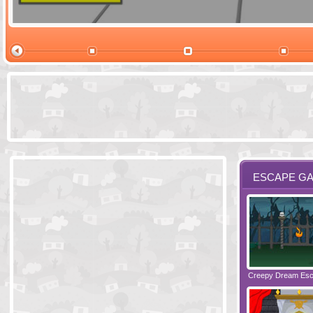
Ski Cabin Es
ESCAPE G
Santas Village Escape
Locked In Escape - Bakery
Creepy Dream Es
Greetings fro