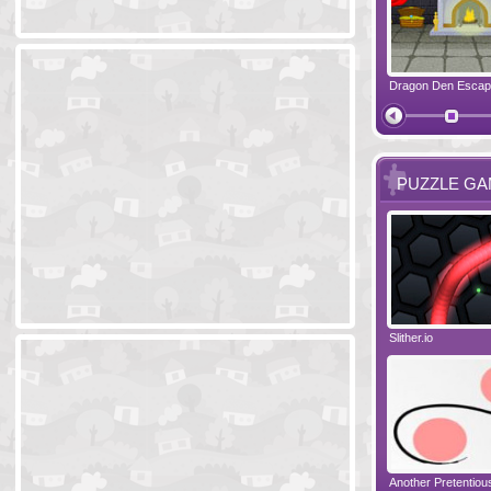
Ski Cabin Escape
Yeti Castle Escape
Dragon Den Esca
The Shadow 
PUZZLE G
Blocks 2
Amigo Pancho 6
Slither.io
Perfect Eveni
Amigo Pancho 5
Jelly Lam
Another Pretentio
The Chronicle