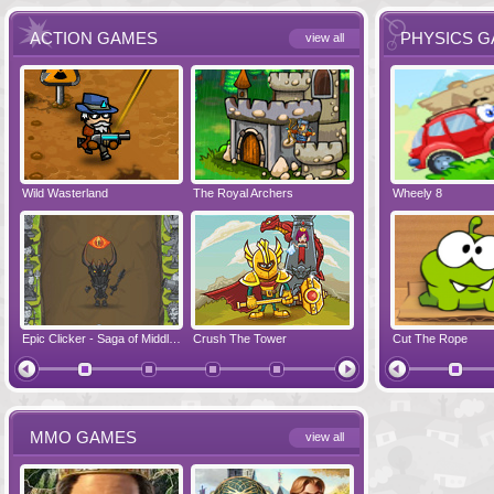
ACTION GAMES
PHYSICS 
view all
Wild Wasterland
Vanguards 2
The Royal Archers
Airbender 2
Dynapuff Jump
Wheely 8
Hero Simulat
Zombonarium
Epic Clicker - Saga of Middle Earth
Crush The Tower
Juicy Bazooka
Cut The Rope
Papa's Chees
MMO GAMES
view all