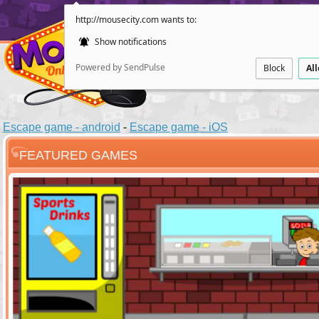
http://mousecity.com wants to:
Show notifications
Powered by SendPulse
Block
Al
Escape game - android
-
Escape game - iOS
FEATURED GAMES
ESCAPE
POINT AND CL
Santas Villag