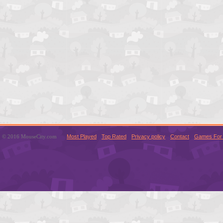
© 2016 MouseCity.com
Most Played
Top Rated
Privacy policy
Contact
Games For 