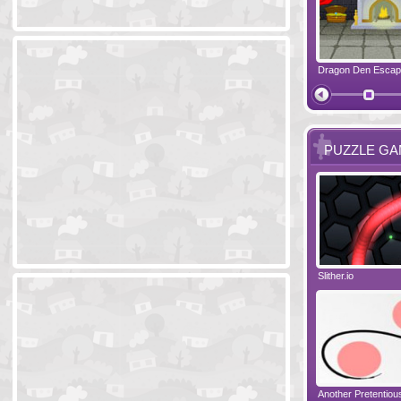
Ski Cabin Escape
Yeti Castle Escape
Dragon Den Esca
The Shadow 
PUZZLE G
Blocks 2
Amigo Pancho 6
Slither.io
Perfect Eveni
Amigo Pancho 5
Jelly Lam
Another Pretentio
The Chronicle