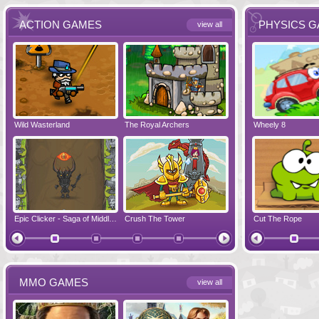
ACTION GAMES
PHYSICS 
view all
Wild Wasterland
Vanguards 2
The Royal Archers
Airbender 2
Dynapuff Jump
Wheely 8
Hero Simulat
Zombonarium
Epic Clicker - Saga of Middle Earth
Crush The Tower
Juicy Bazooka
Cut The Rope
Papa's Chees
MMO GAMES
view all