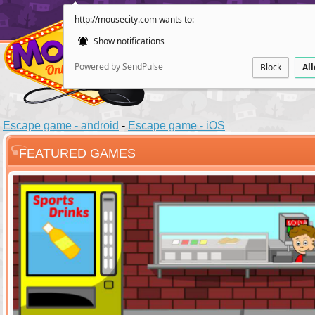
http://mousecity.com wants to:
Show notifications
Powered by SendPulse
Block
Al
Escape game - android
-
Escape game - iOS
FEATURED GAMES
ESCAPE
POINT AND CL
Santas Villag