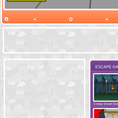
Ski Cabin Es
ESCAPE G
Santas Village Escape
Locked In Escape - Bakery
Creepy Dream Es
Greetings fro