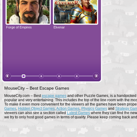
Forge of Empires
Elvenar
Forge of Empires
MouseCity – Best Escape Games
MouseCity.com – Best
escape games
and other Puzzle Games, is a handpicked co
popular and very entertaining. This includes the top of the line room with the mo
To make it even more convenient for the viewers all the games have been proper
Games
,
Hidden Object Games
,
Action Games
,
Physics Games
and
Strategy Ga
viewers can also see a section called
Latest Games
where they can find the newe
we try to only host good games in terms of quality. Please keep coming back and s