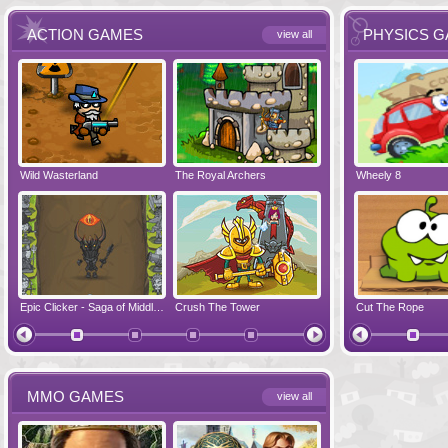
ACTION GAMES
PHYSICS 
view all
Wild Wasterland
Vanguards 2
The Royal Archers
Airbender 2
Dynapuff Jump
Wheely 8
Hero Simulat
Zombonarium
Epic Clicker - Saga of Middle Earth
Crush The Tower
Juicy Bazooka
Cut The Rope
Papa's Chees
MMO GAMES
view all