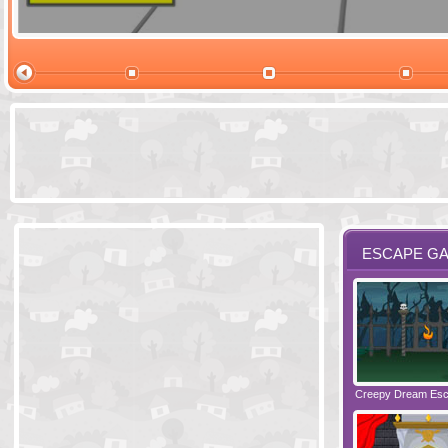
Ski Cabin Es
ESCAPE G
Santas Village Escape
Locked In Escape - Bakery
Creepy Dream Es
Greetings fro