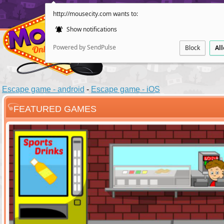
http://mousecity.com wants to:
Show notifications
Powered by SendPulse
Block
Al
Escape game - android
-
Escape game - iOS
FEATURED GAMES
ESCAPE
POINT AND CL
Santas Villag