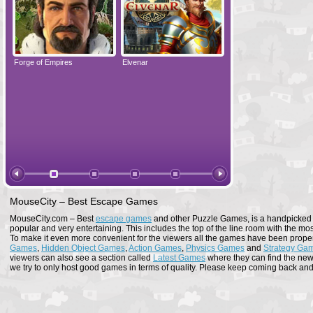
Forge of Empires
Elvenar
Forge of Empires
MouseCity – Best Escape Games
MouseCity.com – Best
escape games
and other Puzzle Games, is a handpicked co
popular and very entertaining. This includes the top of the line room with the mo
To make it even more convenient for the viewers all the games have been proper
Games
,
Hidden Object Games
,
Action Games
,
Physics Games
and
Strategy Ga
viewers can also see a section called
Latest Games
where they can find the newe
we try to only host good games in terms of quality. Please keep coming back and s