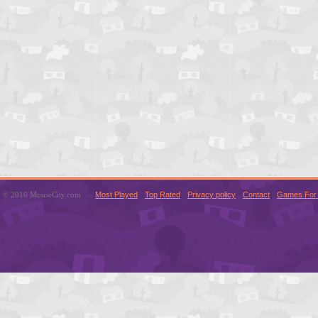
© 2016 MouseCity.com
Most Played
Top Rated
Privacy policy
Contact
Games For 