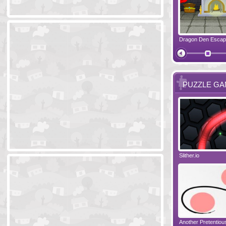
Ski Cabin Escape
Yeti Castle Escape
Dragon Den Esca
The Shadow 
PUZZLE G
Blocks 2
Amigo Pancho 6
Slither.io
Perfect Eveni
Amigo Pancho 5
Jelly Lam
Another Pretentio
The Chronicle