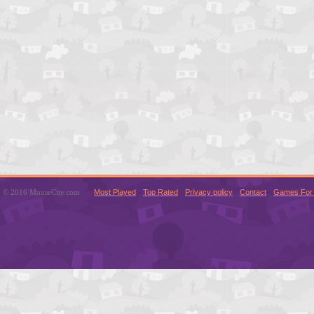
© 2016 MouseCity.com
Most Played
Top Rated
Privacy policy
Contact
Games For 