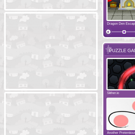
Ski Cabin Escape
Yeti Castle Escape
Dragon Den Esca
The Shadow 
PUZZLE G
Blocks 2
Amigo Pancho 6
Slither.io
Perfect Eveni
Amigo Pancho 5
Jelly Lam
Another Pretentio
The Chronicle