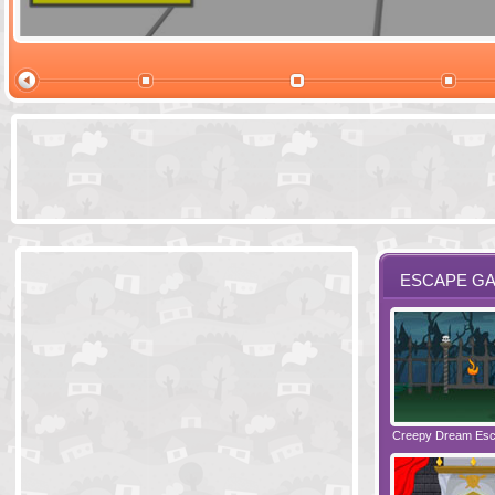
Ski Cabin Es
ESCAPE G
Santas Village Escape
Locked In Escape - Bakery
Creepy Dream Es
Greetings fro