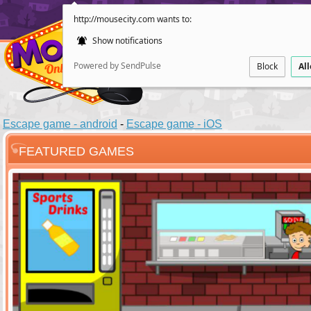
http://mousecity.com wants to:
Show notifications
Powered by SendPulse
Block
Al
Escape game - android
-
Escape game - iOS
FEATURED GAMES
ESCAPE
POINT AND CL
Santas Villag