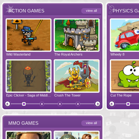
ACTION GAMES
PHYSICS 
view all
Wild Wasterland
Vanguards 2
The Royal Archers
Airbender 2
Dynapuff Jump
Wheely 8
Hero Simulat
Zombonarium
Epic Clicker - Saga of Middle Earth
Crush The Tower
Juicy Bazooka
Cut The Rope
Papa's Chees
MMO GAMES
view all