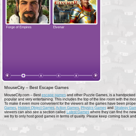
Forge of Empires
Elvenar
Forge of Empires
MouseCity – Best Escape Games
MouseCity.com – Best
escape games
and other Puzzle Games, is a handpicked co
popular and very entertaining. This includes the top of the line room with the mo
To make it even more convenient for the viewers all the games have been proper
Games
,
Hidden Object Games
,
Action Games
,
Physics Games
and
Strategy Ga
viewers can also see a section called
Latest Games
where they can find the newe
we try to only host good games in terms of quality. Please keep coming back and s