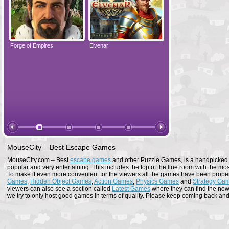
Forge of Empires
Elvenar
Forge of Empires
MouseCity – Best Escape Games
MouseCity.com – Best
escape games
and other Puzzle Games, is a handpicked co
popular and very entertaining. This includes the top of the line room with the mo
To make it even more convenient for the viewers all the games have been proper
Games
,
Hidden Object Games
,
Action Games
,
Physics Games
and
Strategy Ga
viewers can also see a section called
Latest Games
where they can find the newe
we try to only host good games in terms of quality. Please keep coming back and s