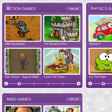
ACTION GAMES
PHYSICS 
view all
Wild Wasterland
Vanguards 2
The Royal Archers
Airbender 2
Dynapuff Jump
Wheely 8
Hero Simulat
Zombonarium
Epic Clicker - Saga of Middle Earth
Crush The Tower
Juicy Bazooka
Cut The Rope
Papa's Chees
MMO GAMES
view all