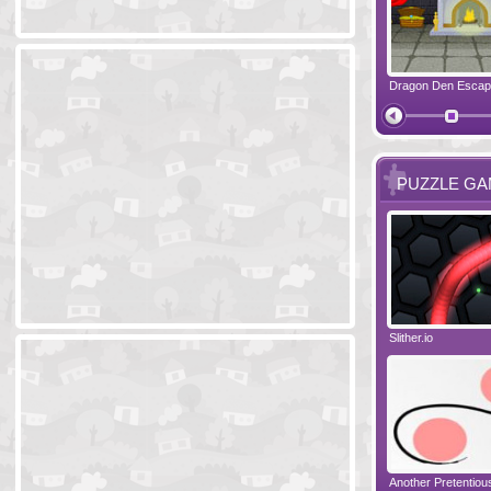
Ski Cabin Escape
Yeti Castle Escape
Dragon Den Esca
The Shadow 
PUZZLE G
Blocks 2
Amigo Pancho 6
Slither.io
Perfect Eveni
Amigo Pancho 5
Jelly Lam
Another Pretentio
The Chronicle