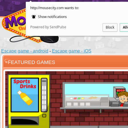
http://mousecity.com wants to:
Show notifications
Powered by SendPulse
Block
Al
Escape game - android
-
Escape game - iOS
FEATURED GAMES
ESCAPE
POINT AND CL
Santas Villag