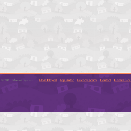
© 2016 MouseCity.com
Most Played
Top Rated
Privacy policy
Contact
Games For 