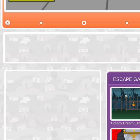
Ski Cabin Es
ESCAPE G
Santas Village Escape
Locked In Escape - Bakery
Creepy Dream Es
Greetings fro