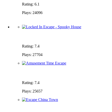
Rating:
6.1
Plays:
24096
Locked In Escape - Spooky House
Rating:
7.4
Plays:
27704
Amusement Time Escape
Rating:
7.4
Plays:
25657
Escape China Town