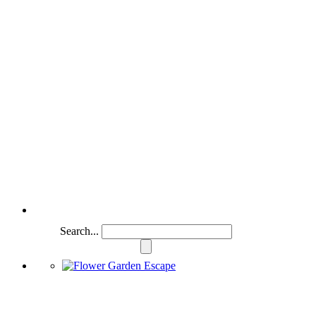
Search...
Flower Garden Escape