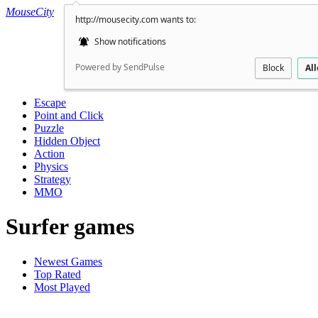
MouseCity
http://mousecity.com wants to:
Show notifications
Powered by SendPulse
Block
Al
Escape
Point and Click
Puzzle
Hidden Object
Action
Physics
Strategy
MMO
Surfer games
Newest Games
Top Rated
Most Played
Sorry! Your search for
""
did not return any results. But here are some of 