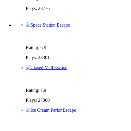
Plays:
28776
Space Station Escape
Rating:
6.9
Plays:
28301
Closed Mall Escape
Rating:
7.9
Plays:
27000
Ice Cream Parlor Escape