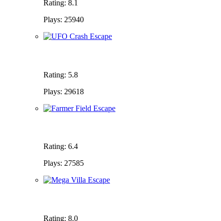
Rating:
8.1
Plays:
25940
UFO Crash Escape
Rating:
5.8
Plays:
29618
Farmer Field Escape
Rating:
6.4
Plays:
27585
Mega Villa Escape
Rating:
8.0