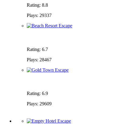
Rating:
8.8
Plays:
29337
Beach Resort Escape
Rating:
6.7
Plays:
28467
Gold Town Escape
Rating:
6.9
Plays:
29609
Empty Hotel Escape