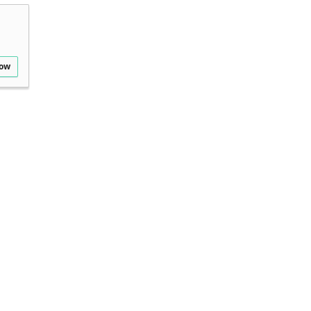
low
our highlighted games.