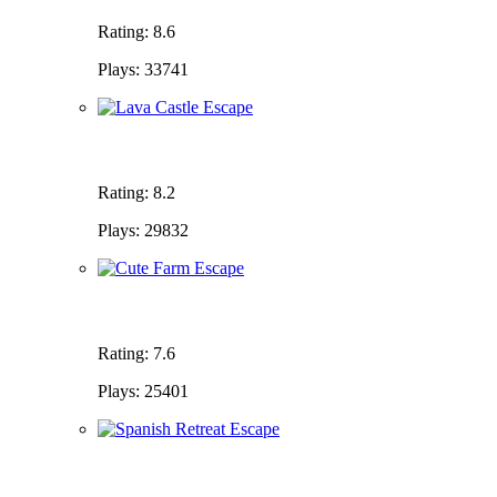
Rating:
8.6
Plays:
33741
Lava Castle Escape
Rating:
8.2
Plays:
29832
Cute Farm Escape
Rating:
7.6
Plays:
25401
Spanish Retreat Escape