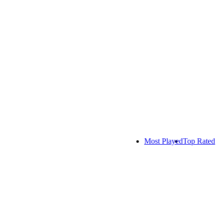
Most Played
Top Rated