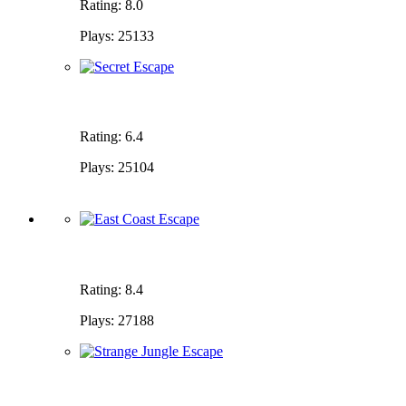
Rating:
8.0
Plays:
25133
Secret Escape
Rating:
6.4
Plays:
25104
East Coast Escape
Rating:
8.4
Plays:
27188
Strange Jungle Escape