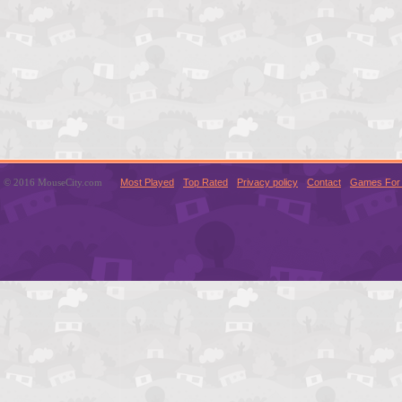
© 2016 MouseCity.com
Most Played
Top Rated
Privacy policy
Contact
Games For 