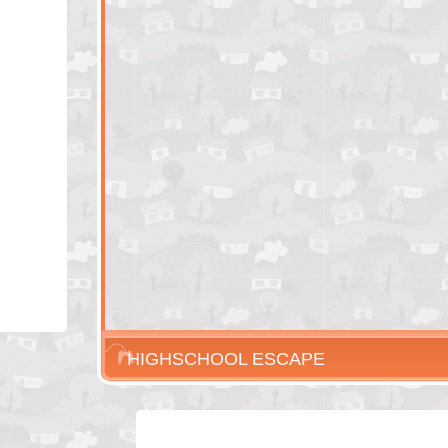
HIGHSCHOOL ESCAPE