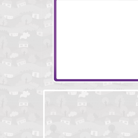
Secret Escape
Lonely Escape -
Escape Abandoned Manor
Escape The Cre