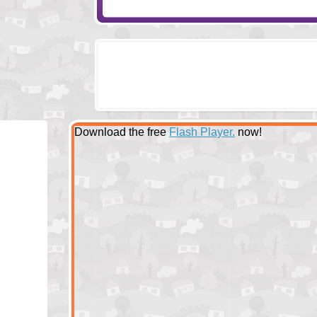
Download the free
Flash Player.
now!