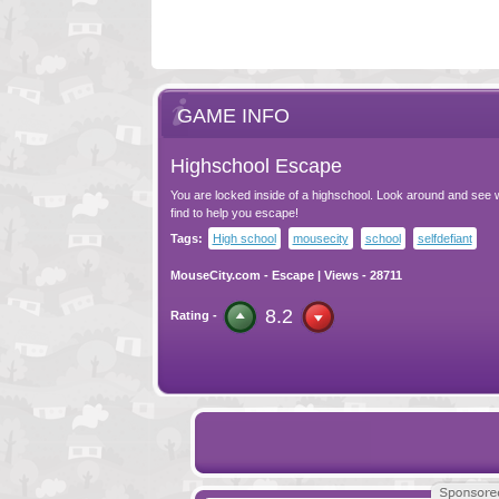
GAME INFO
Highschool Escape
You are locked inside of a highschool. Look around and see
find to help you escape!
Tags:
High school
mousecity
school
selfdefiant
MouseCity.com
-
Escape
| Views - 28711
8.2
Rating -