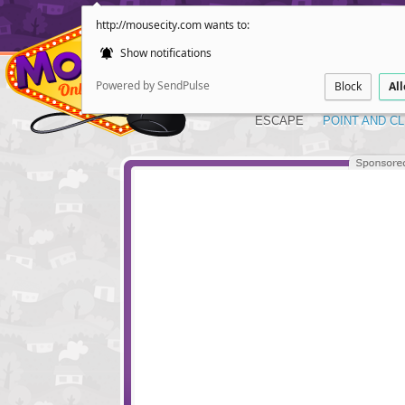
http://mousecity.com wants to:
Show notifications
Powered by SendPulse
Block
Al
ESCAPE
POINT AND CL