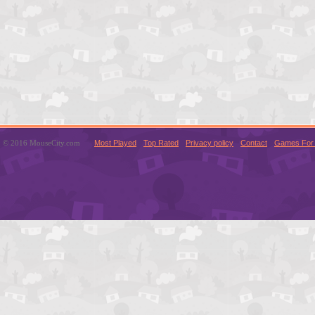
© 2016 MouseCity.com
Most Played
Top Rated
Privacy policy
Contact
Games For 