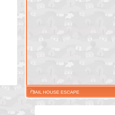
JAIL HOUSE ESCAPE