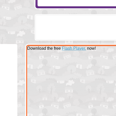
Download the free
Flash Player.
now!