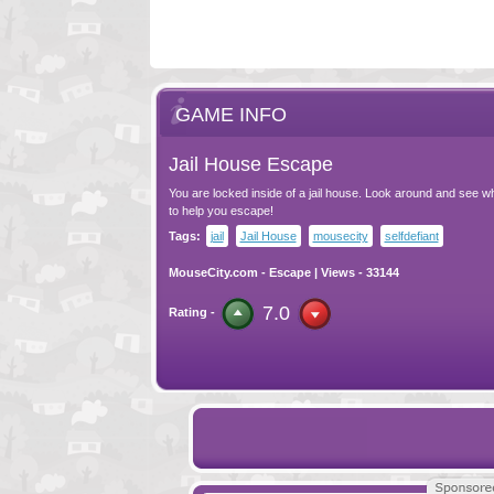
GAME INFO
Jail House Escape
You are locked inside of a jail house. Look around and see w
to help you escape!
Tags:
jail
Jail House
mousecity
selfdefiant
MouseCity.com
-
Escape
| Views - 33144
7.0
Rating -