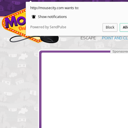
http://mousecity.com wants to:
Show notifications
Powered by SendPulse
Block
Al
ESCAPE
POINT AND CL