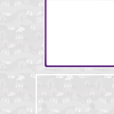
Mission Escape - Ice Castle
Trail House Esc
Toon Escape - Mall
Escape Sports C