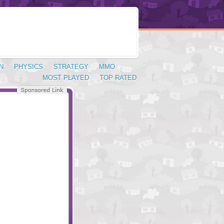
N
PHYSICS
STRATEGY
MMO
MOST PLAYED
TOP RATED