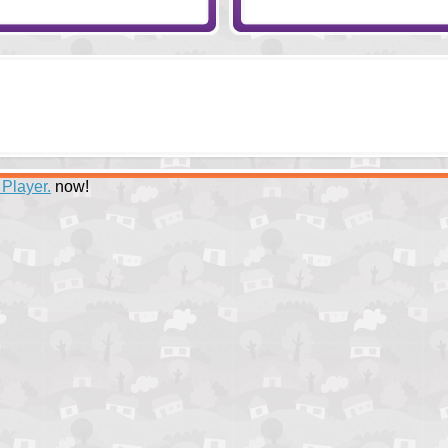
 Player.
now!