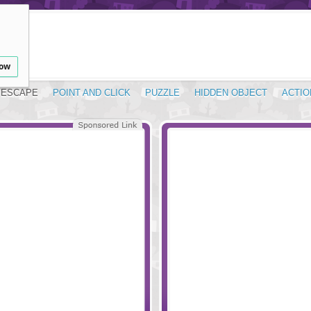
low
ESCAPE
POINT AND CLICK
PUZZLE
HIDDEN OBJECT
ACTIO