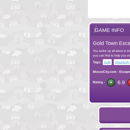
GAME INFO
Gold Town Esc
You woke up all alone in t
you can find to help you e
Tags:
Gold
mousecity
MouseCity.com
-
Escap
6.9
Rating -