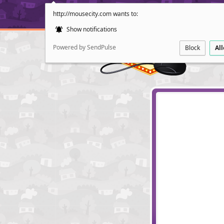
http://mousecity.com wants to:
Show notifications
Powered by SendPulse
Block
Al