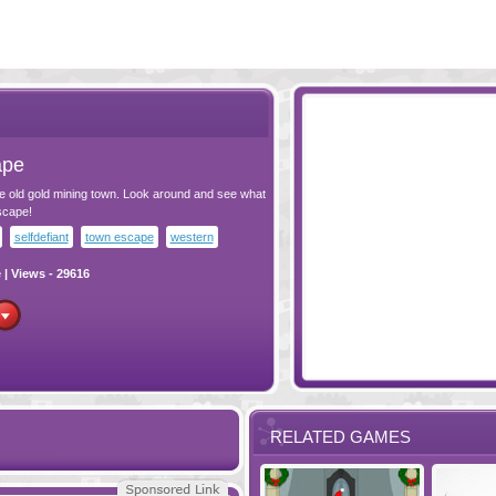
ape
he old gold mining town. Look around and see what
scape!
selfdefiant
town escape
western
e
| Views - 29616
RELATED GAMES