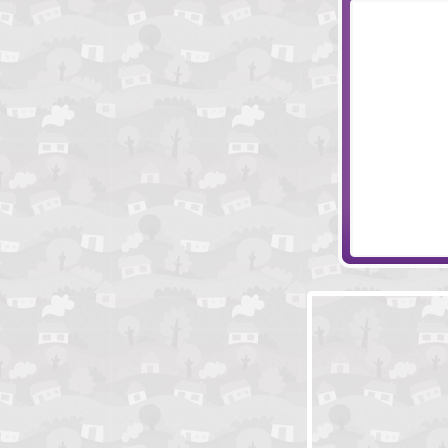
Flower Garde
Container Flat