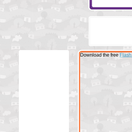
Download the free
Flash