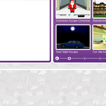
n Escape
Cube Escape - The Mill
Downtown Escape Christmas
Abandoned
 Escape
Lost Escape - Abandoned Mansion
Dark Night Escape
Fun Villa E
Deplorable House Escape
Tricky Hou