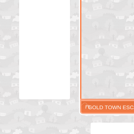
GOLD TOWN ESC