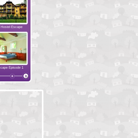
 Hostel Escape
Tiny House Escape
Secret Bunker Escape
Flower
scape Episode 1
Office Building Escape
Lost Ship Escape
Contain
se Escape
Stone Fort Escape
Spooky Escape