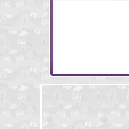
Suburban House Escape Episode 2
Locked In Escape
Lonely Escape - Hotel
Snowball Fort Es