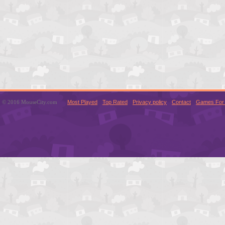
© 2016 MouseCity.com
Most Played
Top Rated
Privacy policy
Contact
Games For 