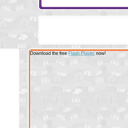
Download the free
Flash Player.
now!