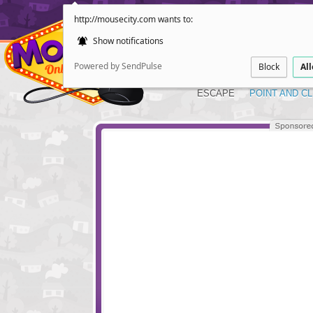
http://mousecity.com wants to:
Show notifications
Powered by SendPulse
Block
Al
ESCAPE
POINT AND CL