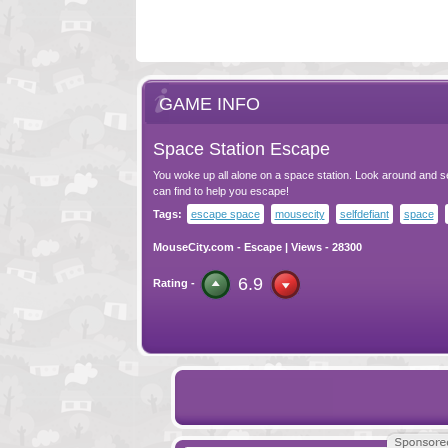
GAME INFO
Space Station Escape
You woke up all alone on a space station. Look around and 
can find to help you escape!
Tags:
escape space
mousecity
selfdefiant
space
MouseCity.com
-
Escape
| Views - 28300
6.9
Rating -