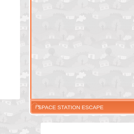
SPACE STATION ESCAPE