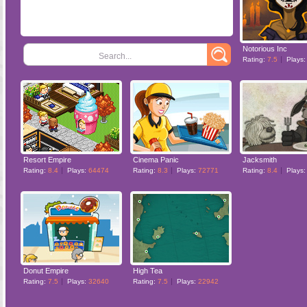
Notorious Inc
Search...
Rating:
7.5
Plays
Resort Empire
Cinema Panic
Jacksmith
Rating:
8.4
Plays:
64474
Rating:
8.3
Plays:
72771
Rating:
8.4
Plays
Donut Empire
High Tea
Rating:
7.5
Plays:
32640
Rating:
7.5
Plays:
22942