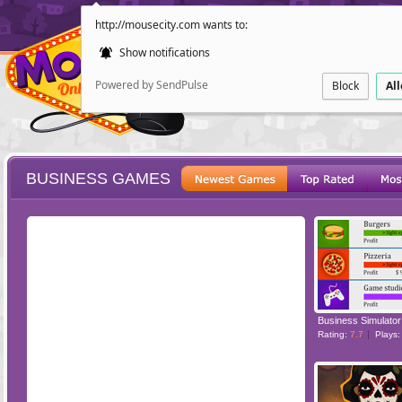
http://mousecity.com wants to:
Show notifications
Powered by SendPulse
Block
Al
BUSINESS GAMES
ESCAPE
POINT AND CL
Business Simulator
Rating:
7.7
Plays