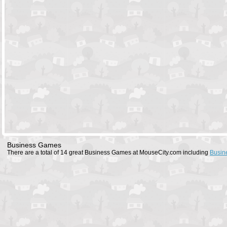
Business Games
There are a total of 14 great Business Games at MouseCity.com including
Busin