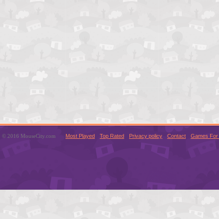
© 2016 MouseCity.com
Most Played
Top Rated
Privacy policy
Contact
Games For 