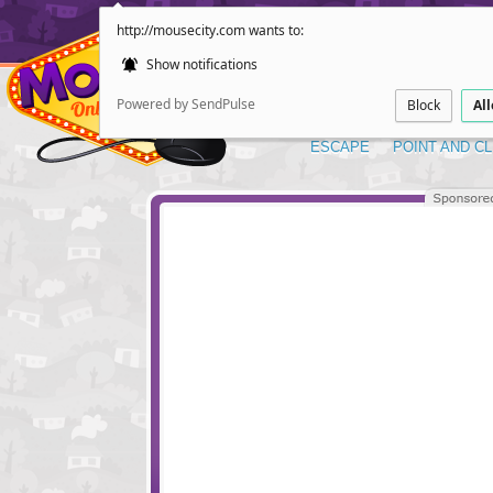
http://mousecity.com wants to:
Show notifications
Powered by SendPulse
Block
Al
ESCAPE
POINT AND CL