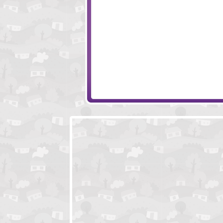
Evolution
Battle Sails
Elements And Magic
Big Dig Treasure 