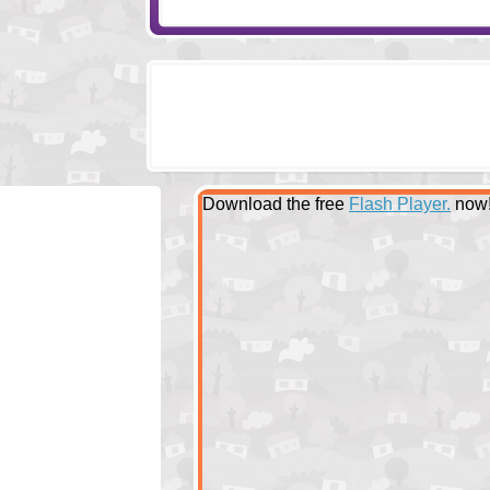
Download the free
Flash Player.
now