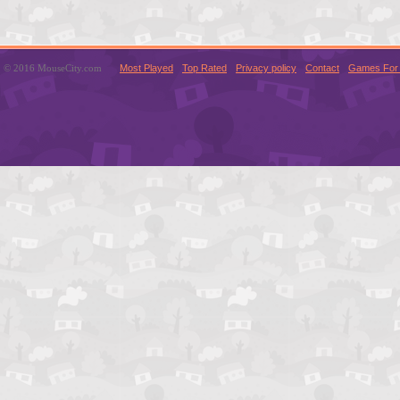
© 2016 MouseCity.com
Most Played
Top Rated
Privacy policy
Contact
Games For 