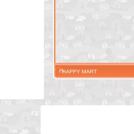
HAPPY MART