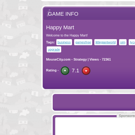
GAME INFO
Happy Mart
Welcome to the Happy Mart!
Tags:
business
gamesfree
littlegiantworld
sim
tyc
upgrade
MouseCity.com
-
Strategy
| Views - 72361
7.1
Rating -