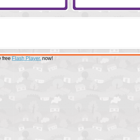
 free
Flash Player.
now!