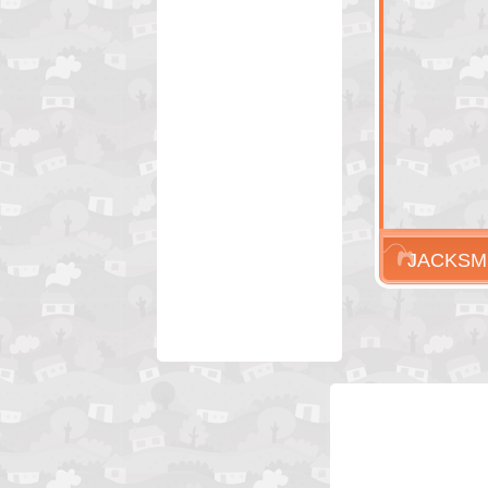
JACKSM