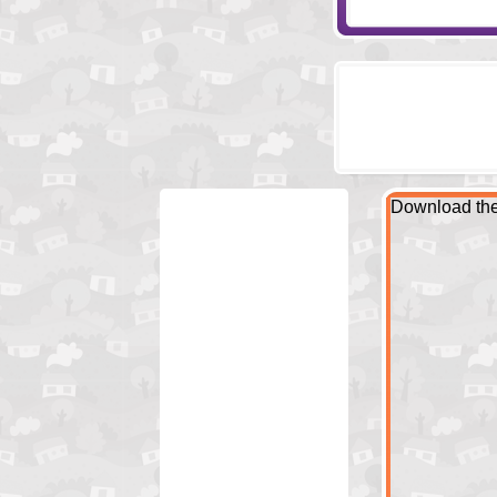
Download the