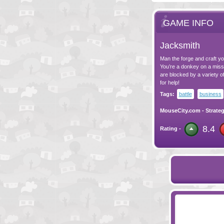
GAME INFO
Jacksmith
Man the forge and craft yo
You’re a donkey on a missi
are blocked by a variety of
for help!
Tags:
battle
business
MouseCity.com
-
Strate
8.4
Rating -