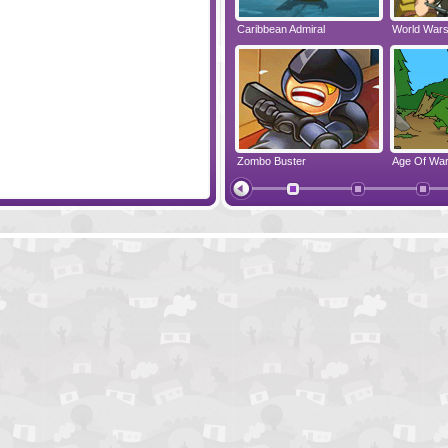
The Money Makers
Caribbean Admiral
World War
Warlords - Epic Conflict
Zombo Buster
Age Of Wa
Papa's Cheeseria
Cursed Tre