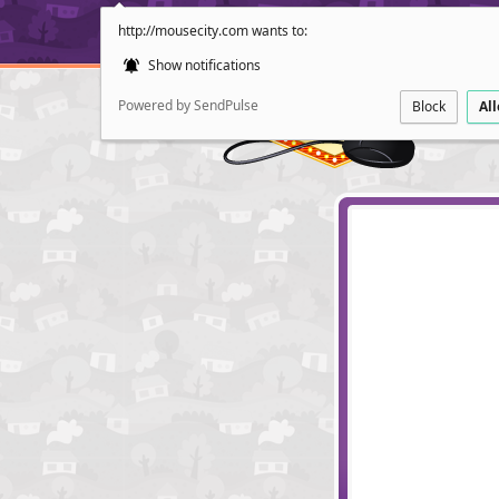
http://mousecity.com wants to:
Show notifications
Powered by SendPulse
Block
Al