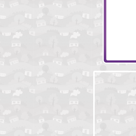
Brave Knights
Papa's Bakeria