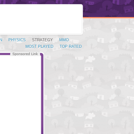
N
PHYSICS
STRATEGY
MMO
MOST PLAYED
TOP RATED