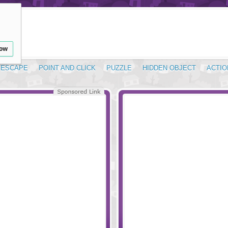
low
ESCAPE
POINT AND CLICK
PUZZLE
HIDDEN OBJECT
ACTIO