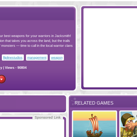
ur best weapons for your warriors in Jacksmith!
on that takes you across the land, but the trails
 monsters — time to call in the local warrior clans
fliplinestudios
management
weapon
gy
| Views - 90804
RELATED GAMES