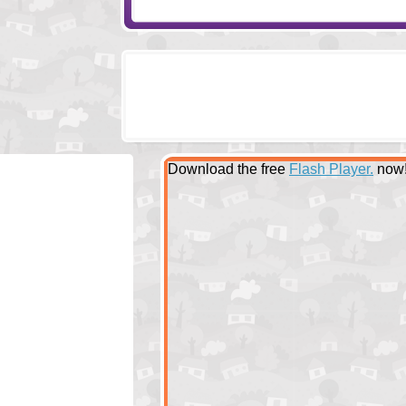
Download the free
Flash Player.
now