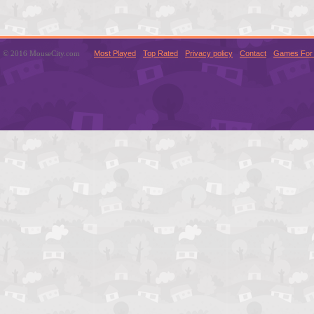
© 2016 MouseCity.com
Most Played
Top Rated
Privacy policy
Contact
Games For 