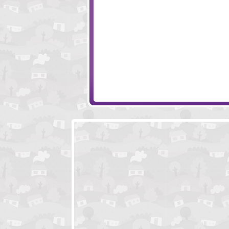
Sonny 2
Tiny Squad
Rawr
Enola - Prelude