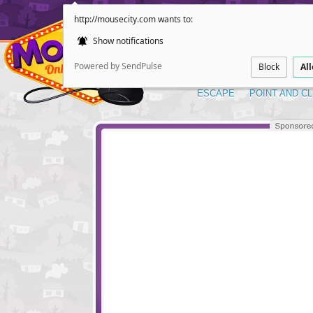
http://mousecity.com wants to:
Show notifications
Powered by SendPulse
Block
Al
ESCAPE
POINT AND CL