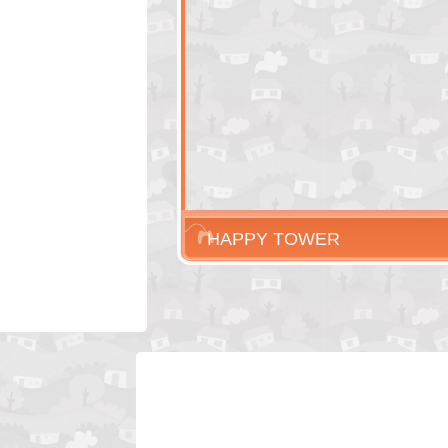
HAPPY TOWER