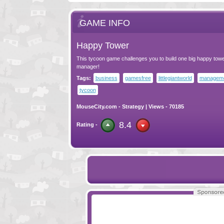
GAME INFO
Happy Tower
This tycoon game challenges you to build one big happy towe
manager!
Tags:
business
gamesfree
littlegiantworld
managem
tycoon
MouseCity.com
-
Strategy
| Views - 70185
8.4
Rating -