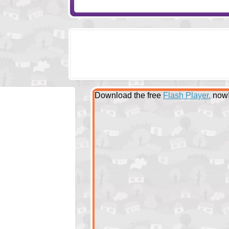
Download the free
Flash Player.
now