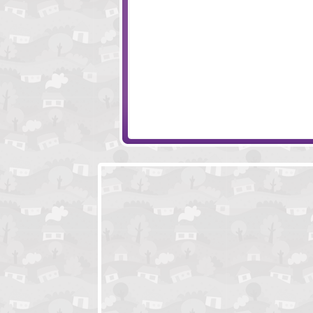
Kingdom Rush
Steampunk Towe
War Heroes
Worlds Guard