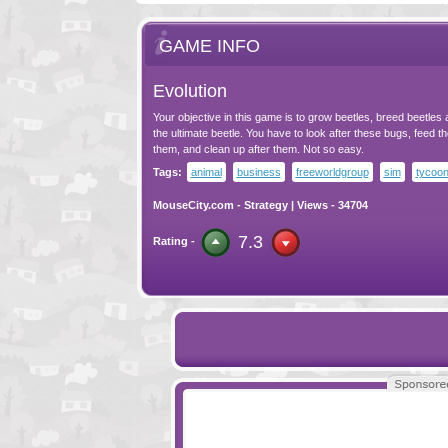
GAME INFO
Evolution
Your objective in this game is to grow beetles, breed beetles
the ultimate beetle. You have to look after these bugs, feed t
them, and clean up after them. Not so easy.
Tags:
animal
business
freeworldgroup
sim
tycoo
MouseCity.com
-
Strategy
| Views - 34704
7.3
Rating -