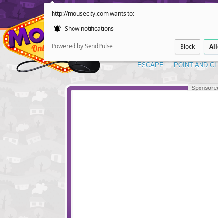
http://mousecity.com wants to:
Show notifications
Powered by SendPulse
Block
Al
ESCAPE
POINT AND CL