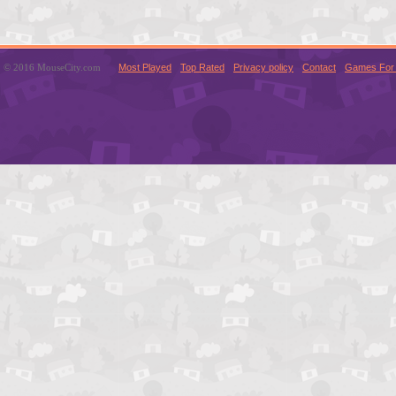
© 2016 MouseCity.com
Most Played
Top Rated
Privacy policy
Contact
Games For 