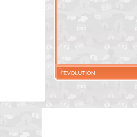
EVOLUTION