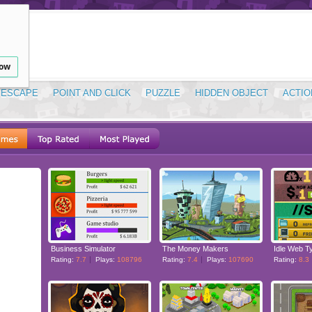
low
ESCAPE
POINT AND CLICK
PUZZLE
HIDDEN OBJECT
ACTIO
Business Simulator
The Money Makers
Idle Web T
Rating:
7.7
Plays:
108796
Rating:
7.4
Plays:
107690
Rating:
8.3