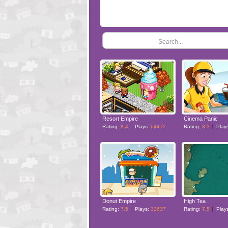
Search...
Resort Empire
Cinema Panic
Rating:
8.4
Plays:
64472
Rating:
8.3
Play
Donut Empire
High Tea
Rating:
7.5
Plays:
32637
Rating:
7.5
Play