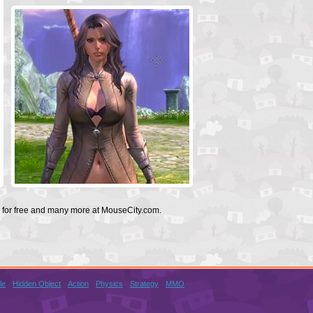
l for free and many more at MouseCity.com.
le
Hidden Object
Action
Physics
Strategy
MMO