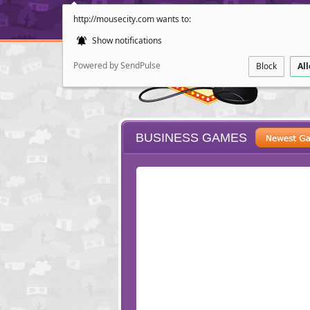
http://mousecity.com wants to:
Show notifications
Powered by SendPulse
Block
Al
BUSINESS GAMES