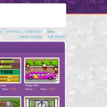
N
PHYSICS
STRATEGY
MMO
MOST PLAYED
TOP RATED
ycoon
Happy Mart
Plays:
78328
Rating:
7.1
Plays:
72359