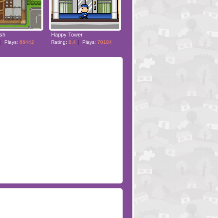
ush
Happy Tower
Plays:
66442
Rating:
8.4
Plays:
70184