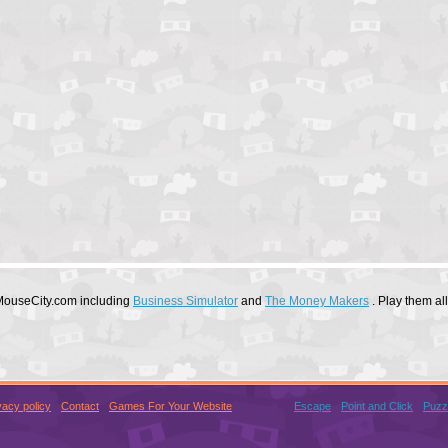
 MouseCity.com including
Business Simulator
and
The Money Makers
. Play them al
vacy policy
Contact
Games For Your Website
Escape
Point and Click
Puzz