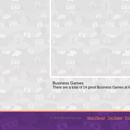
Business Games
There are a total of 14 great Business Games at
© 2016 MouseCity.com
Most Played
Top Rated
Pri