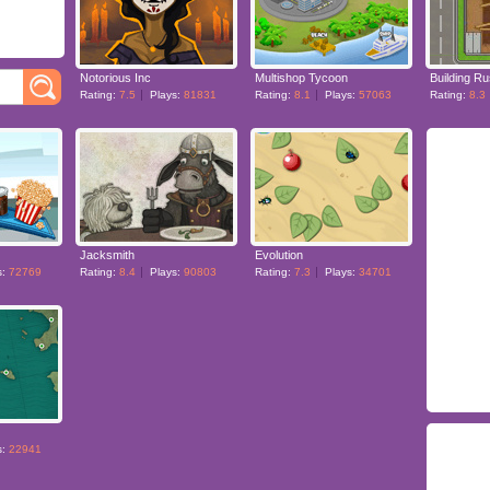
Notorious Inc
Multishop Tycoon
Building R
Rating:
7.5
Plays:
81831
Rating:
8.1
Plays:
57063
Rating:
8.3
Jacksmith
Evolution
s:
72769
Rating:
8.4
Plays:
90803
Rating:
7.3
Plays:
34701
s:
22941