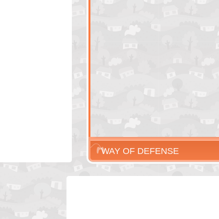
WAY OF DEFENSE