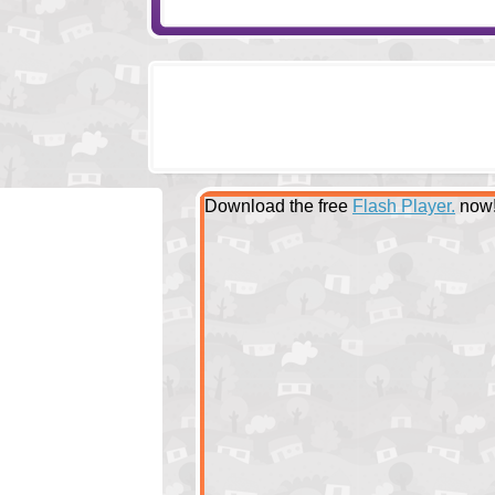
Download the free
Flash Player.
now