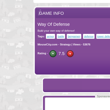
GAME INFO
Way Of Defense
Build your own way of defense!
Tags:
armor
battle
bengamen
defense
tower def
MouseCity.com
-
Strategy
| Views - 53676
7.5
Rating -