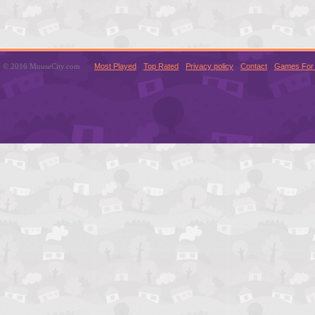
© 2016 MouseCity.com
Most Played
Top Rated
Privacy policy
Contact
Games For 