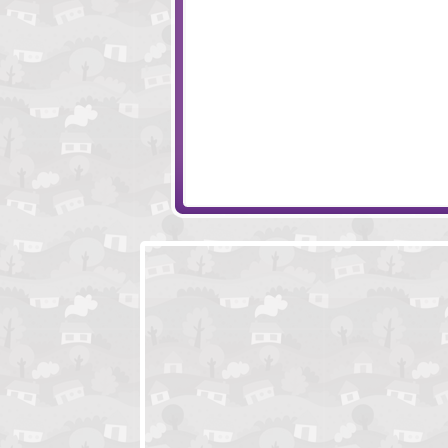
Epic Monster War
Animal Raceway
Cursed Treasure
Warlords - Epic C