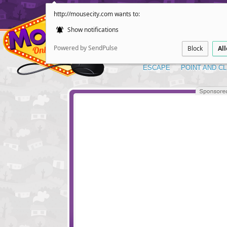
http://mousecity.com wants to:
Show notifications
Powered by SendPulse
Block
Al
ESCAPE
POINT AND CL