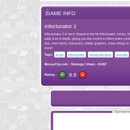
GAME INFO
Infectonator 2
Infectonator 2 is here! Sequel to the hit Infectonator series, 
adds a lot of depth, giving you the control to infect entire con
one, more funny characters, better graphics, many things to
more!
Tags:
armor
infectonator
togeproductions
upgrade
MouseCity.com
-
Strategy
| Views - 61457
8.8
Rating -