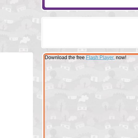
Download the free
Flash Player.
now!