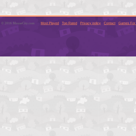
© 2016 MouseCity.com
Most Played
Top Rated
Privacy policy
Contact
Games For 