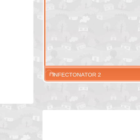
INFECTONATOR 2