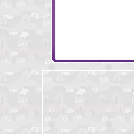
GatherX
Idle Farmer
Planet Juicer