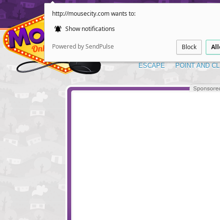
http://mousecity.com wants to:
Show notifications
Powered by SendPulse
Block
Al
ESCAPE
POINT AND CL