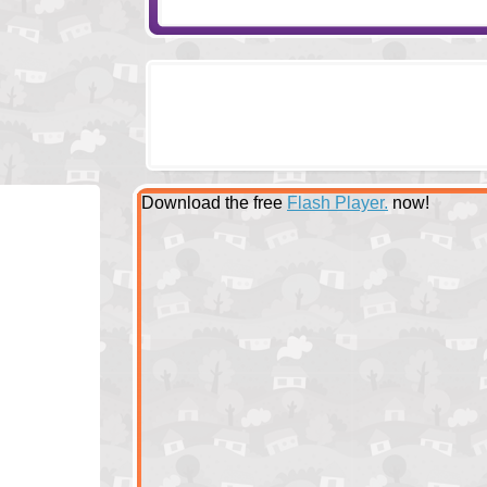
Download the free
Flash Player.
now!