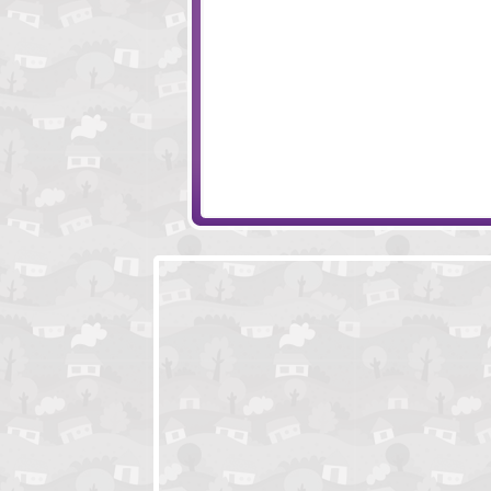
Adventure Ho
YAKU Internationa
Incursion
Age Of War