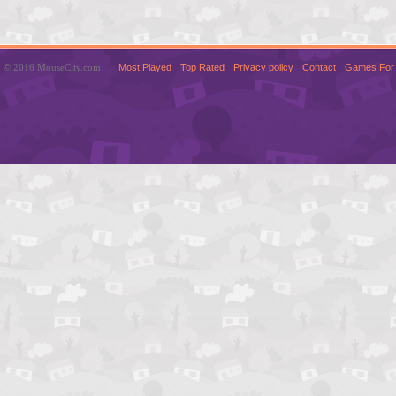
© 2016 MouseCity.com
Most Played
Top Rated
Privacy policy
Contact
Games For 