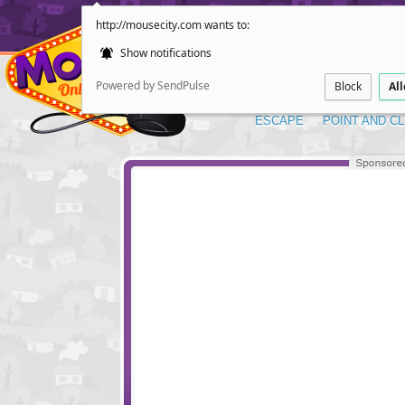
http://mousecity.com wants to:
Show notifications
Powered by SendPulse
Block
Al
ESCAPE
POINT AND CL