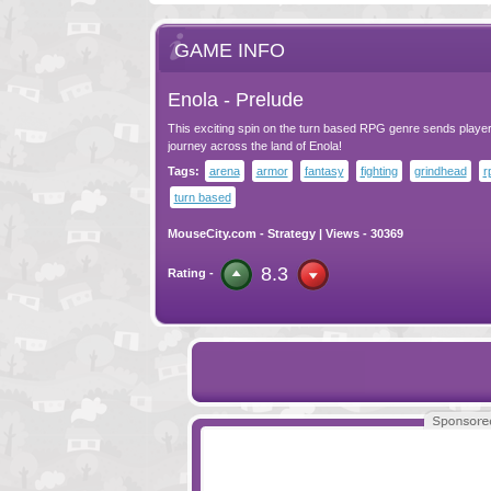
GAME INFO
Enola - Prelude
This exciting spin on the turn based RPG genre sends player
journey across the land of Enola!
Tags:
arena
armor
fantasy
fighting
grindhead
r
turn based
MouseCity.com
-
Strategy
| Views - 30369
8.3
Rating -