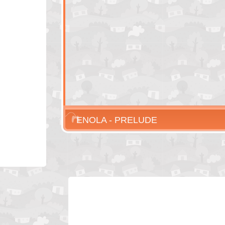
ENOLA - PRELUDE