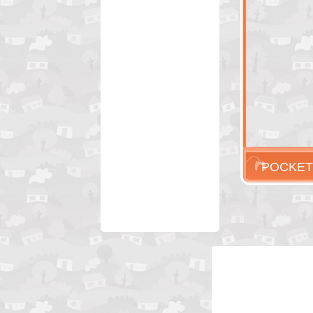
POCKET