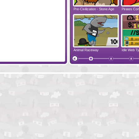
Seeds
Pre-Civilization - Stone Age
Pirates Conf
Rawr
Animal Raceway
Idle Web T
Merry Invasion
Papa's Don