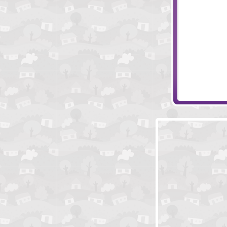
Tentacle Wars
Battle Cry