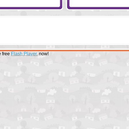
 free
Flash Player.
now!