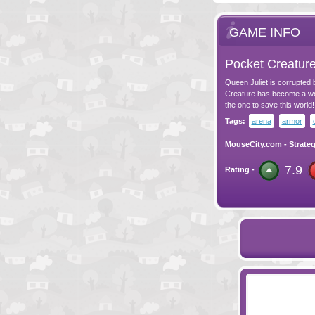
GAME INFO
Pocket Creatur
Queen Juliet is corrupted
Creature has become a wor
the one to save this world!
Tags:
arena
armor
MouseCity.com
-
Strate
7.9
Rating -