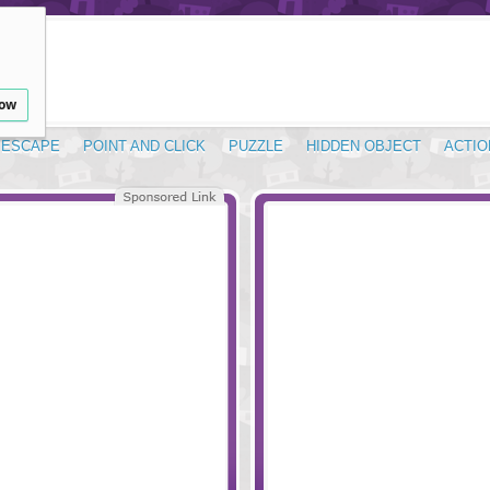
low
ESCAPE
POINT AND CLICK
PUZZLE
HIDDEN OBJECT
ACTIO