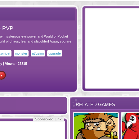
e PVP
 by mysterious evil power and World of Pocket
ld of chaos, fear and slaughter! Again, you are
combat
monster
ntfusion
upgrade
gy
| Views - 27815
RELATED GAMES