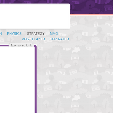
N
PHYSICS
STRATEGY
MMO
MOST PLAYED
TOP RATED