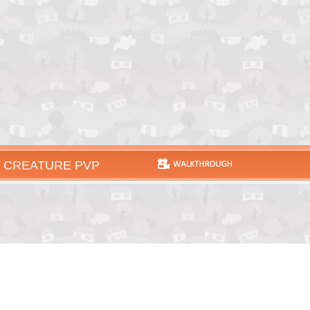
 CREATURE PVP