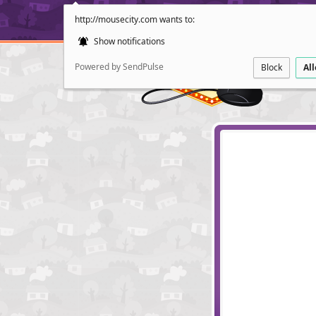
http://mousecity.com wants to:
Show notifications
Powered by SendPulse
Block
Al