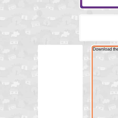
Download the