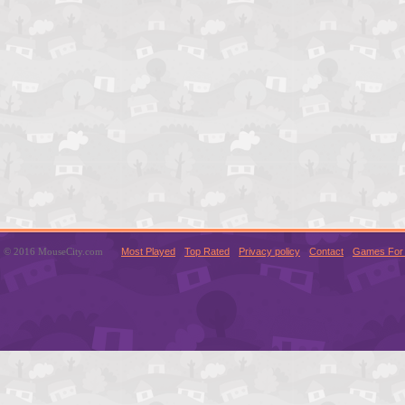
© 2016 MouseCity.com
Most Played
Top Rated
Privacy policy
Contact
Games For 