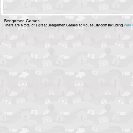
Bengamen Games
There are a total of 1 great Bengamen Games at MouseCity.com including
Way 