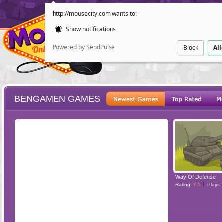
http://mousecity.com wants to:
Show notifications
Powered by SendPulse
Block
Al
BENGAMEN GAMES
ESCAPE
POINT AND CL
Way Of Defense
Rating:
7.5
Plays