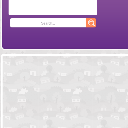
Search...