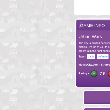
GAME INFO
Urban Wars
The city is divided betwee
hippies - it's up to you t
are in! Join the right band 
Tags:
battle
defense
MouseCity.com
-
Strate
7.5
Rating -