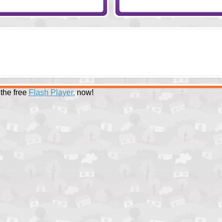
the free
Flash Player.
now!