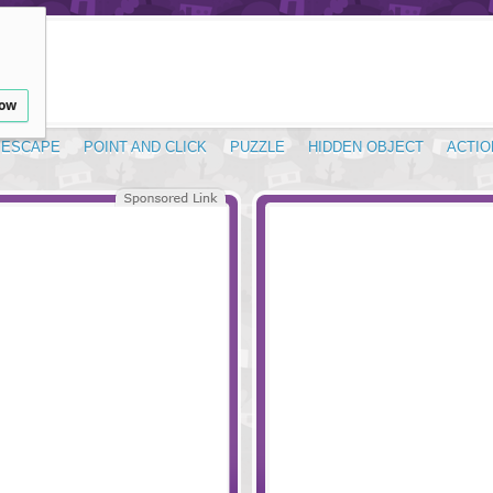
low
ESCAPE
POINT AND CLICK
PUZZLE
HIDDEN OBJECT
ACTIO