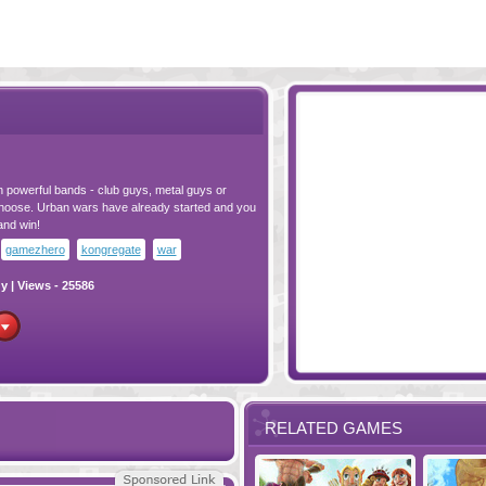
n powerful bands - club guys, metal guys or
o choose. Urban wars have already started and you
and win!
gamezhero
kongregate
war
gy
| Views - 25586
RELATED GAMES