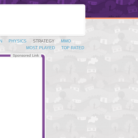
N
PHYSICS
STRATEGY
MMO
MOST PLAYED
TOP RATED