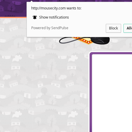
http://mousecity.com wants to:
Show notifications
Powered by SendPulse
Block
Al