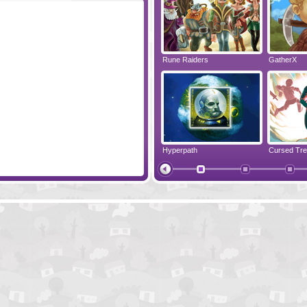
im
High Tea
Rune Raiders
GatherX
Evolution
Hyperpath
Bobeedia
Papa's Hot