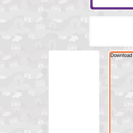
Download 