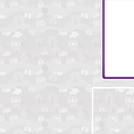
Stake Your Cla
Jacksmith