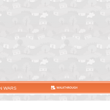
N WARS