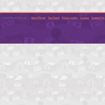
© 2016 MouseCity.com
Most Played
Top Rated
Privacy policy
Contact
Games For 