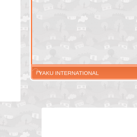
YAKU INTERNATIONAL