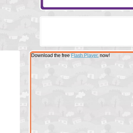
Download the free
Flash Player.
now!