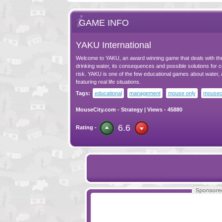
GAME INFO
YAKU International
Welcome to YAKU, an award winning game that deals with the
drinking water, its consequences and possible solutions for 
risk. YAKU is one of the few educational games about water, 
featuring real life situations.
Tags:
educational
management
mouse only
mousec
MouseCity.com
-
Strategy
| Views - 45880
6.6
Rating -