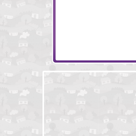
Papa's Pastaria
Happy Tower
Buccaneer
Tiny Squad