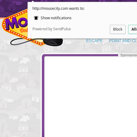
http://mousecity.com wants to:
Show notifications
Powered by SendPulse
Block
Al
ESCAPE
POINT AND CL