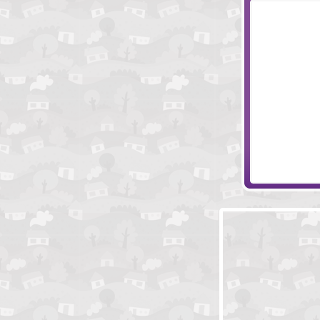
Papa's Donuter
Papa's Sushira