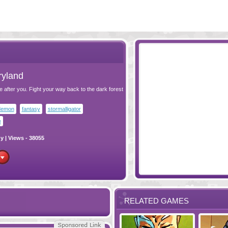
ryland
e after you. Fight your way back to the dark forest
demon
fantasy
stormalligator
e
gy
| Views - 38055
RELATED GAMES