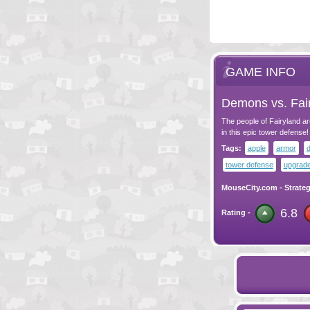
GAME INFO
Demons vs. Fai
The people of Fairyland ar
in this epic tower defense!
Tags:
apple
armor
tower defense
upgrad
MouseCity.com
-
Strate
6.8
Rating -