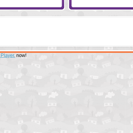
 Player.
now!