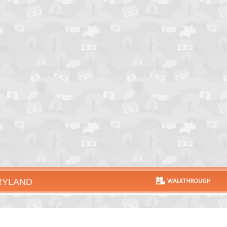
RYLAND