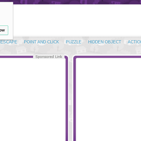
low
ESCAPE
POINT AND CLICK
PUZZLE
HIDDEN OBJECT
ACTIO