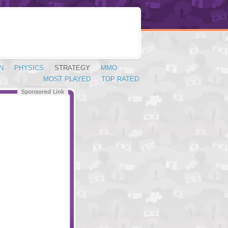
N
PHYSICS
STRATEGY
MMO
MOST PLAYED
TOP RATED