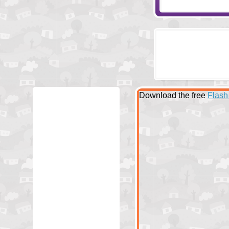
Download the free
Flash