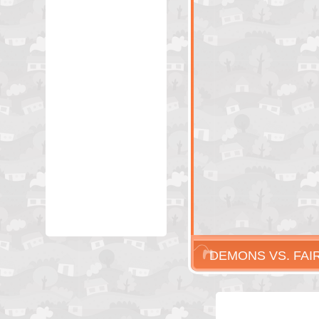
DEMONS VS. FAI