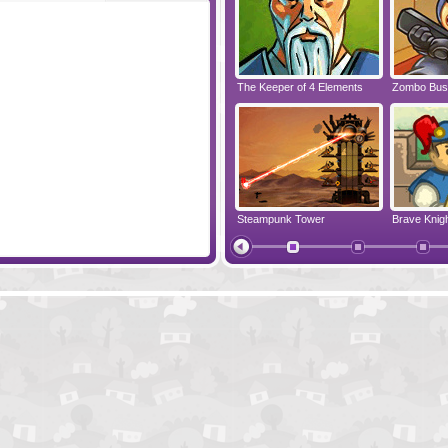
ia
Rune Raiders
The Keeper of 4 Elements
Zombo Bus
Happy Tower
Steampunk Tower
Brave Knig
Battleship - The Beginning
Buccaneer