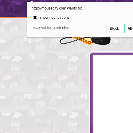
http://mousecity.com wants to:
Show notifications
Powered by SendPulse
Block
Al