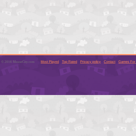
© 2016 MouseCity.com
Most Played
Top Rated
Privacy policy
Contact
Games For 