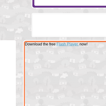
Download the free
Flash Player.
now!