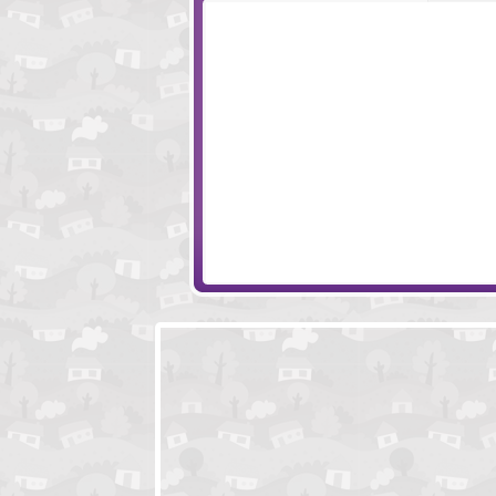
Ultimate Clicker Squad
Solandia Uprising
Little Protectors
Papa's Sushira