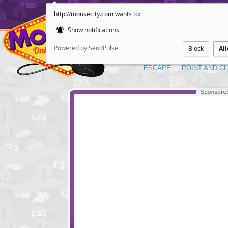
http://mousecity.com wants to:
Show notifications
Powered by SendPulse
Block
Al
ESCAPE
POINT AND CL