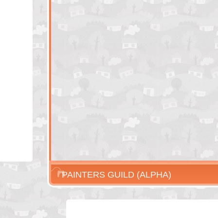
PAINTERS GUILD (ALPHA)