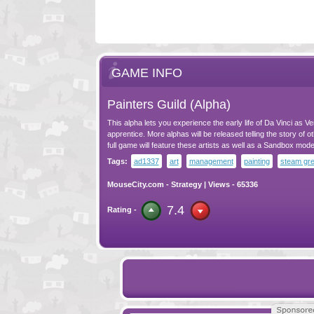
GAME INFO
Painters Guild (Alpha)
This alpha lets you experience the early life of Da Vinci as Ve
apprentice. More alphas will be released telling the story of ot
full game will feature these artists as well as a Sandbox mode
Tags:
ad1337
art
management
painting
steam gre
MouseCity.com
-
Strategy
| Views - 65336
7.4
Rating -