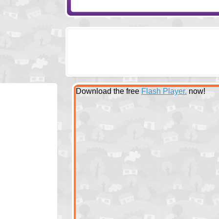
Download the free
Flash Player.
now!