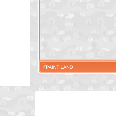
PAINT LAND