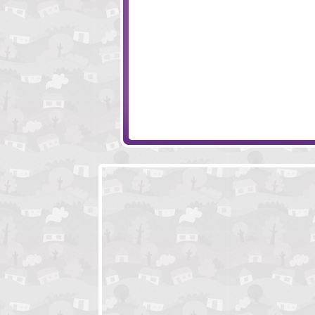
Kingdom Rush
Infectonator 2
Battle for Alandria
Worlds Guard