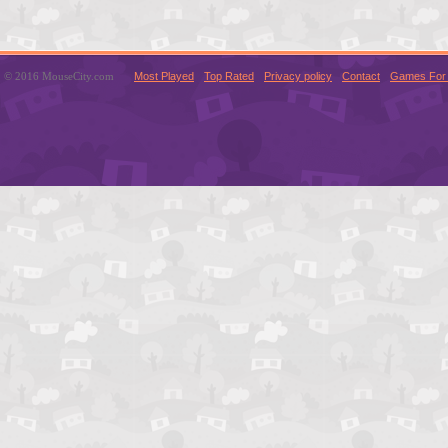
© 2016 MouseCity.com
Most Played
Top Rated
Privacy policy
Contact
Games For 