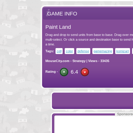
GAME INFO
Paint Land
Drag and drop to send units from base to base. Drag over mu
multi-select. Or click a source and destination base to send ha
a time.
Tags:
cell
color
defense
gamemazing
komizart
MouseCity.com
-
Strategy
| Views - 33435
6.4
Rating -