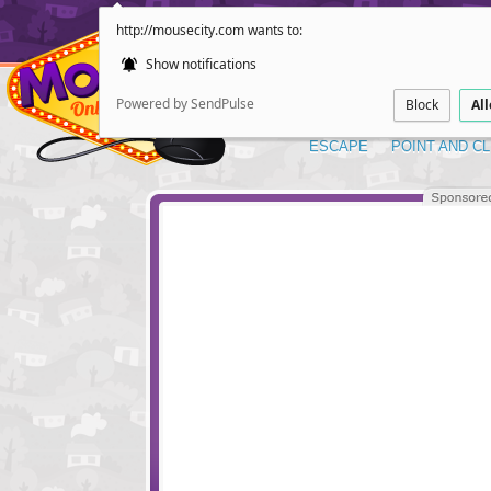
http://mousecity.com wants to:
Show notifications
Powered by SendPulse
Block
Al
ESCAPE
POINT AND CL